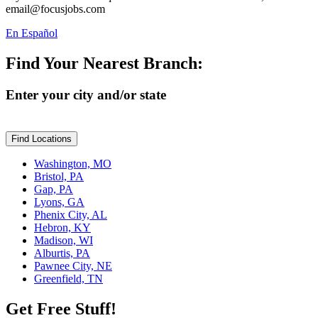
email@focusjobs.com
En Español
Find Your Nearest Branch:
Enter your city and/or state
Find Locations
Washington, MO
Bristol, PA
Gap, PA
Lyons, GA
Phenix City, AL
Hebron, KY
Madison, WI
Alburtis, PA
Pawnee City, NE
Greenfield, TN
Get Free Stuff!