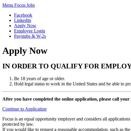
Menu
Focus Jobs
Facebook
LinkedIn
Apply Now
Employee Login
Paystubs & W-2s
Apply Now
IN ORDER TO QUALIFY FOR EMPLO
Be 18 years of age or older.
Hold legal status to work in the United States and be able to p
After you have completed the online application, please call your
Continue to Application
Focus is an equal opportunity employer and considers all applications wi
protected by law.
If you would like to request a reasonable accommodation, such as the m