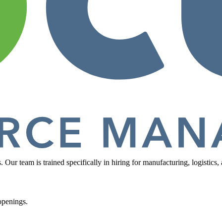
ur team is trained specifically in hiring for manufacturing, logistics, a
openings.