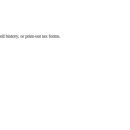
l history, or print-out tax forms.