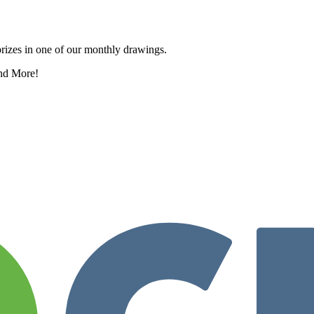
rizes in one of our monthly drawings.
nd More!