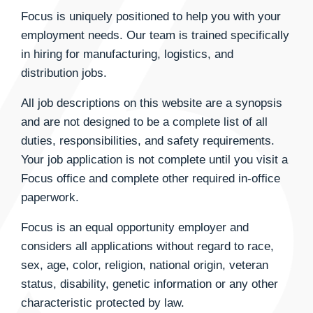
Focus is uniquely positioned to help you with your
employment needs. Our team is trained specifically
in hiring for manufacturing, logistics, and
distribution jobs.
All job descriptions on this website are a synopsis
and are not designed to be a complete list of all
duties, responsibilities, and safety requirements.
Your job application is not complete until you visit a
Focus office and complete other required in-office
paperwork.
Focus is an equal opportunity employer and
considers all applications without regard to race,
sex, age, color, religion, national origin, veteran
status, disability, genetic information or any other
characteristic protected by law.