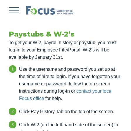
Skip
to
main
content
Paystubs & W-2’s
To get your W-2, payroll history or paystub, you must
log-in to your Employee File/Portal. W-2’s will be
available by January 31st.
Use the username and password you set up at
the time of hire to login. If you have forgotten your
username or password, follow the on screen
instructions during log-in or
contact your local
Focus office
for help.
Click Pay History Tab on the top of the screen.
Click W-2 (on the left-hand side of the screen) to