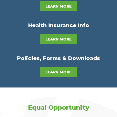
LEARN MORE
Health Insurance Info
LEARN MORE
Policies, Forms & Downloads
LEARN MORE
Equal Opportunity