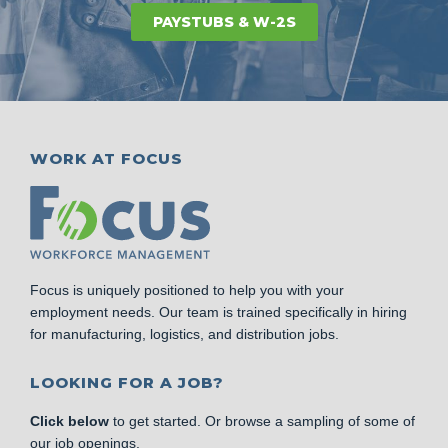
PAYSTUBS & W-2S
WORK AT FOCUS
Focus is uniquely positioned to help you with your
employment needs. Our team is trained specifically in hiring
for manufacturing, logistics, and distribution jobs.
LOOKING FOR A JOB?
Click below
to get started. Or browse a sampling of some of
our job openings.