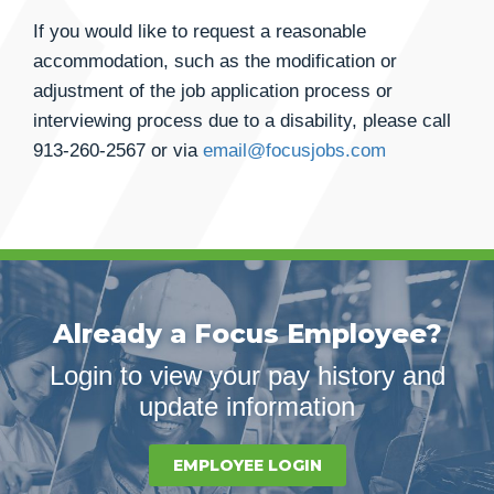
If you would like to request a reasonable
accommodation, such as the modification or
adjustment of the job application process or
interviewing process due to a disability, please call
913-260-2567
or via
email@focusjobs.com
Already a Focus Employee?
Login to view your pay history and
update information
EMPLOYEE LOGIN