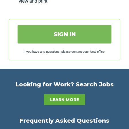
view and print
SIGN IN
If you have any questions, please contact your local office.
Looking for Work? Search Jobs
LEARN MORE
Frequently Asked Questions