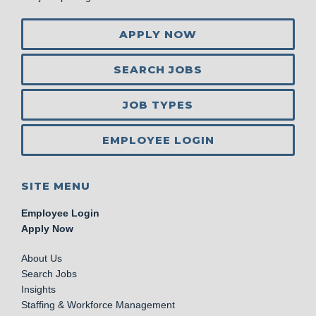
APPLY NOW
SEARCH JOBS
JOB TYPES
EMPLOYEE LOGIN
SITE MENU
Employee Login
Apply Now
About Us
Search Jobs
Insights
Staffing & Workforce Management