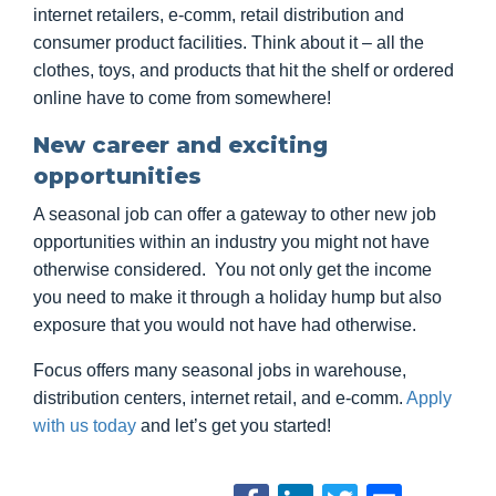
internet retailers, e-comm, retail distribution and
consumer product facilities. Think about it – all the
clothes, toys, and products that hit the shelf or ordered
online have to come from somewhere!
New career and exciting
opportunities
A seasonal job can offer a gateway to other new job
opportunities within an industry you might not have
otherwise considered. You not only get the income
you need to make it through a holiday hump but also
exposure that you would not have had otherwise.
Focus offers many seasonal jobs in warehouse,
distribution centers, internet retail, and e-comm.
Apply
with us today
and let’s get you started!