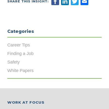
SHARE THIS INSIGHT:
Categories
Career Tips
Finding a Job
Safety
White Papers
WORK AT FOCUS