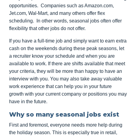
opportunities. Companies such as Amazon.com,
Jet.com, Wal-Mart, and many others offer flex
scheduling. In other words, seasonal jobs often offer
flexibility that other jobs do not offer.
If you have a full-time job and simply want to earn extra
cash on the weekends during these peak seasons, let
a recruiter know your schedule and when you are
available to work. If there are shifts available that meet
your criteria, they will be more than happy to have an
interview with you. You may also take away valuable
work experience that can help you in your future
growth with your current company or positions you may
have in the future.
Why so many seasonal jobs exist
First and foremost, everyone needs more help during
the holiday season. This is especially true in retail,