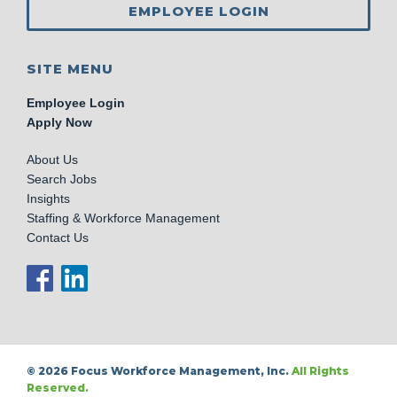
EMPLOYEE LOGIN
SITE MENU
Employee Login
Apply Now
About Us
Search Jobs
Insights
Staffing & Workforce Management
Contact Us
© 2026 Focus Workforce Management, Inc.
All Rights
Reserved.