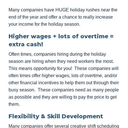
Many companies have HUGE holiday rushes near the
end of the year and offer a chance to really increase
your income for the holiday season.
Higher wages + lots of overtime =
extra cash!
Often times, companies hiring during the holiday
season are hiring when they need workers the most.
This means opportunity for you! These companies will
often times offer higher wages, lots of overtime, and/or
other financial incentives to help them out through their
busy season. These companies need as many people
as possible and they are willing to pay the price to get
them.
Flexibility & Skill Development
Many companies offer several creative shift scheduling