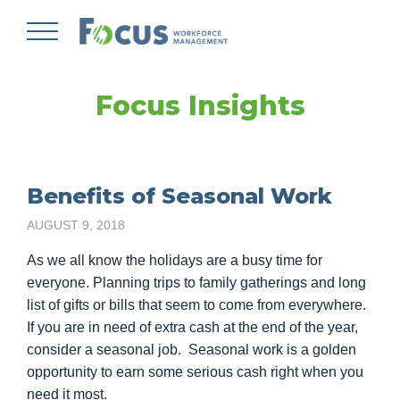
Skip
to
main
content
Focus Insights
Benefits of Seasonal Work
AUGUST 9, 2018
As we all know the holidays are a busy time for
everyone. Planning trips to family gatherings and long
list of gifts or bills that seem to come from everywhere.
If you are in need of extra cash at the end of the year,
consider a seasonal job. Seasonal work is a golden
opportunity to earn some serious cash right when you
need it most.