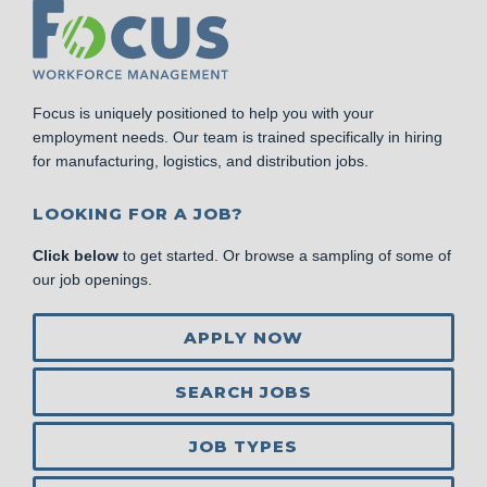
Focus is uniquely positioned to help you with your
employment needs. Our team is trained specifically in hiring
for manufacturing, logistics, and distribution jobs.
LOOKING FOR A JOB?
Click below
to get started. Or browse a sampling of some of
our job openings.
APPLY NOW
SEARCH JOBS
JOB TYPES