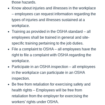
those hazards.
Know about injuries and illnesses in the workplace
– employees can request information regarding the
types of injuries and illnesses sustained at a
workplace.
Training as provided in the OSHA standard – all
employees shall be trained in general and site-
specific training pertaining to the job duties.
File a complaint to OSHA – all employees have the
right to file a complaint with OSHA regarding the
workplace.
Participate in an OSHA inspection – all employees
in the workplace can participate in an OSHA
inspection.
Be free from retaliation for exercising safety and
health rights – Employees will be free from
retaliation from the employer for exercising the
workers’ rights under OSHA.