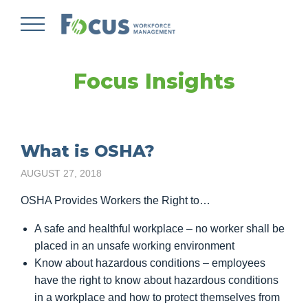
Skip
to
main
content
Focus Insights
What is OSHA?
AUGUST 27, 2018
OSHA Provides Workers the Right to…
A safe and healthful workplace – no worker shall be
placed in an unsafe working environment
Know about hazardous conditions – employees
have the right to know about hazardous conditions
in a workplace and how to protect themselves from