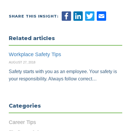
SHARE THIS INSIGHT:
Related articles
Workplace Safety Tips
AUGUST 27, 2018
Safety starts with you as an employee. Your safety is
your responsibility. Always follow correct…
Categories
Career Tips