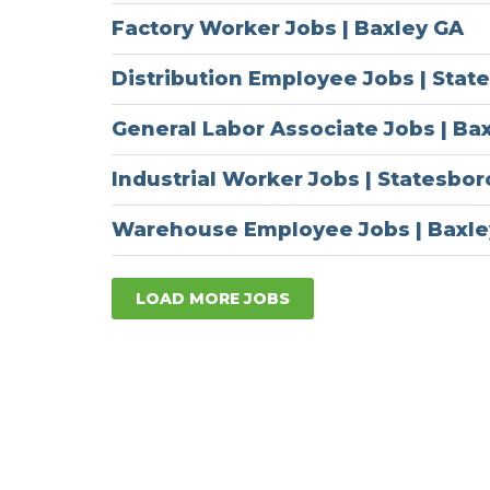
Factory Worker Jobs | Baxley GA
Distribution Employee Jobs | Stat
General Labor Associate Jobs | Ba
Industrial Worker Jobs | Statesbo
Warehouse Employee Jobs | Baxle
LOAD MORE JOBS