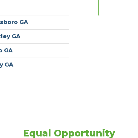
esboro GA
xley GA
ro GA
y GA
Equal Opportunity