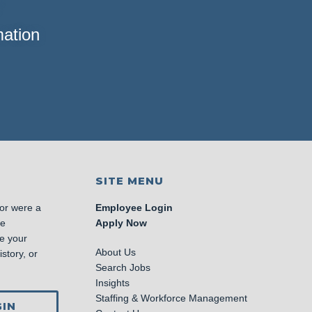
mation
SITE MENU
 or were a
Employee Login
se
Apply Now
e your
About Us
story, or
Search Jobs
Insights
Staffing & Workforce Management
IN