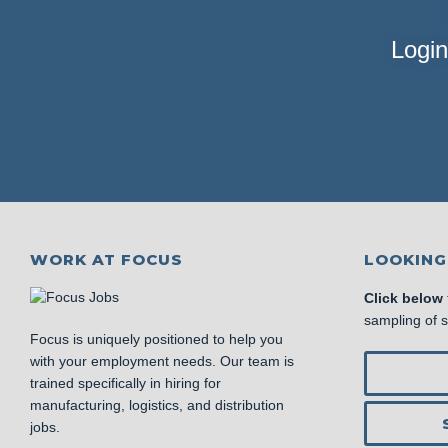
Login
WORK AT FOCUS
LOOKING
Click below
sampling of 
Focus is uniquely positioned to help you
with your employment needs. Our team is
trained specifically in hiring for
manufacturing, logistics, and distribution
jobs.