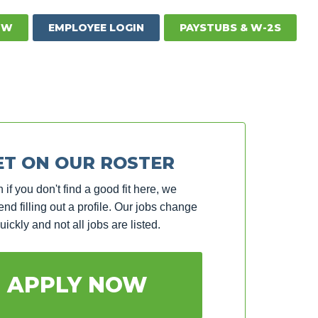
OW
EMPLOYEE LOGIN
PAYSTUBS & W-2S
ET ON OUR ROSTER
 if you don't find a good fit here, we
d filling out a profile. Our jobs change
uickly and not all jobs are listed.
APPLY NOW