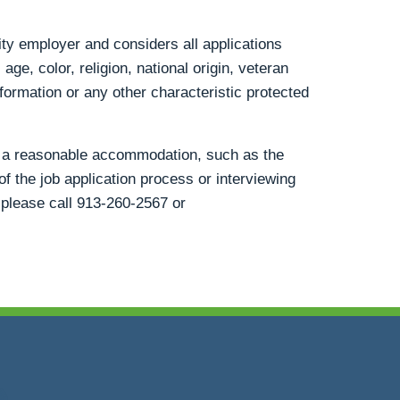
ty employer and considers all applications
age, color, religion, national origin, veteran
information or any other characteristic protected
st a reasonable accommodation, such as the
of the job application process or interviewing
 please call
913-260-2567
or