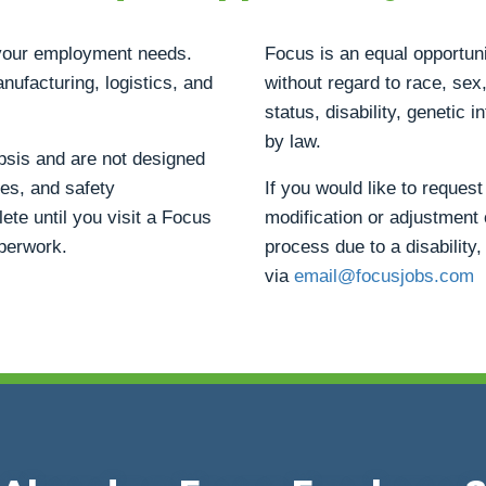
h your employment needs.
Focus is an equal opportuni
anufacturing, logistics, and
without regard to race, sex, 
status, disability, genetic 
by law.
opsis and are not designed
ties, and safety
If you would like to reque
ete until you visit a Focus
modification or adjustment 
aperwork.
process due to a disability,
via
email@focusjobs.com