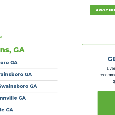
APPLY N
GA
ons, GA
G
boro GA
Even
wainsboro GA
recommen
q
 Swainsboro GA
nnville GA
le GA