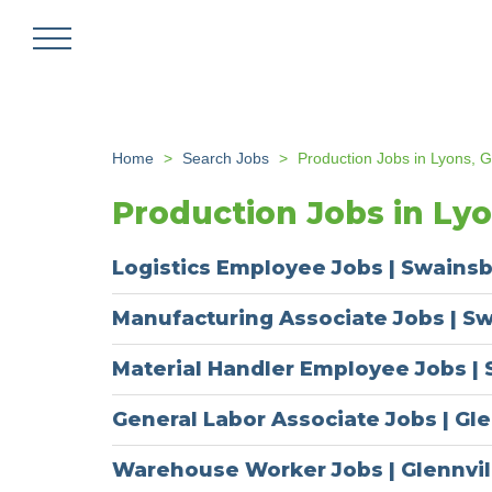
Skip
to
main
content
Home
Search Jobs
Production Jobs in Lyons, 
Production Jobs in Ly
Logistics Employee Jobs | Swains
Manufacturing Associate Jobs | S
Material Handler Employee Jobs |
General Labor Associate Jobs | Gle
Warehouse Worker Jobs | Glennvil