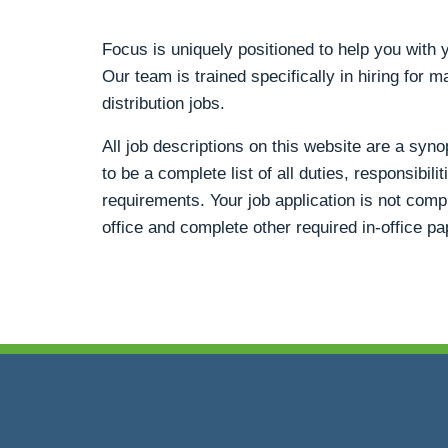
Focus is uniquely positioned to help you wit
Our team is trained specifically in hiring for m
distribution jobs.
All job descriptions on this website are a syn
to be a complete list of all duties, responsibili
requirements. Your job application is not compl
office and complete other required in-office p