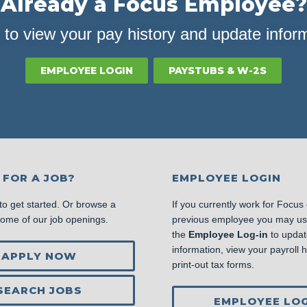
Already a Focus Employee?
 to view your pay history and update infor
EMPLOYEE LOGIN
PAYSTUBS & W-2S
 FOR A JOB?
EMPLOYEE LOGIN
to get started. Or browse a
If you currently work for Focus
some of our job openings.
previous employee you may u
the
Employee Log-in
to updat
information, view your payroll hi
APPLY NOW
print-out tax forms.
SEARCH JOBS
EMPLOYEE LOG