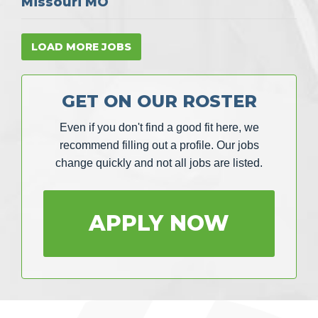
Missouri MO
LOAD MORE JOBS
GET ON OUR ROSTER
Even if you don't find a good fit here, we
recommend filling out a profile. Our jobs
change quickly and not all jobs are listed.
APPLY NOW