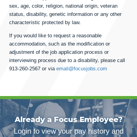
sex, age, color, religion, national origin, veteran
status, disability, genetic information or any other
characteristic protected by law.
If you would like to request a reasonable
accommodation, such as the modification or
adjustment of the job application process or
interviewing process due to a disability, please call
913-260-2567
or via
email@focusjobs.com
Already a Focus Employee?
Login to view your pay history and