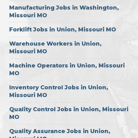
Manufacturing Jobs in Washington,
Missouri MO
Forklift Jobs in Union, Missouri MO
Warehouse Workers in Union,
Missouri MO
Machine Operators in Union, Missouri
MO
Inventory Control Jobs in Union,
Missouri MO
Quality Control Jobs in Union, Missouri
MO
Quality Assurance Jobs in Union,