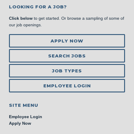
LOOKING FOR A JOB?
Click below
to get started. Or browse a sampling of some of
our job openings.
APPLY NOW
SEARCH JOBS
JOB TYPES
EMPLOYEE LOGIN
SITE MENU
Employee Login
Apply Now