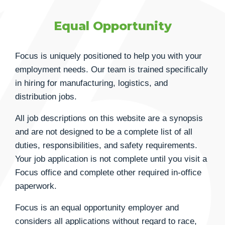
Equal Opportunity
Focus is uniquely positioned to help you with your
employment needs. Our team is trained specifically
in hiring for manufacturing, logistics, and
distribution jobs.
All job descriptions on this website are a synopsis
and are not designed to be a complete list of all
duties, responsibilities, and safety requirements.
Your job application is not complete until you visit a
Focus office and complete other required in-office
paperwork.
Focus is an equal opportunity employer and
considers all applications without regard to race,