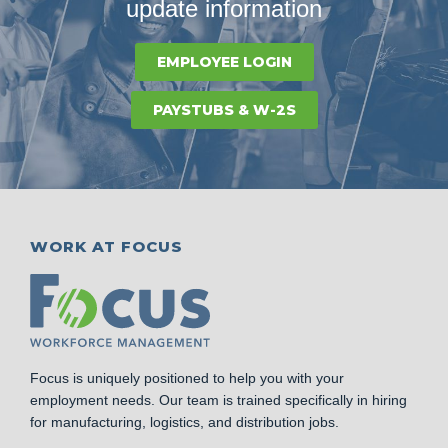
update information
EMPLOYEE LOGIN
PAYSTUBS & W-2S
WORK AT FOCUS
Focus is uniquely positioned to help you with your
employment needs. Our team is trained specifically in hiring
for manufacturing, logistics, and distribution jobs.