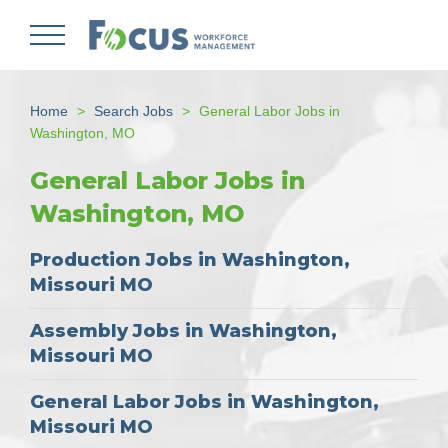
Skip
to
main
content
Home
Search Jobs
General Labor Jobs in
Washington, MO
General Labor Jobs in
Washington, MO
Production Jobs in Washington,
Missouri MO
Assembly Jobs in Washington,
Missouri MO
General Labor Jobs in Washington,
Missouri MO