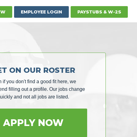
OW
EMPLOYEE LOGIN
PAYSTUBS & W-2S
ET ON OUR ROSTER
 if you don't find a good fit here, we
d filling out a profile. Our jobs change
uickly and not all jobs are listed.
APPLY NOW