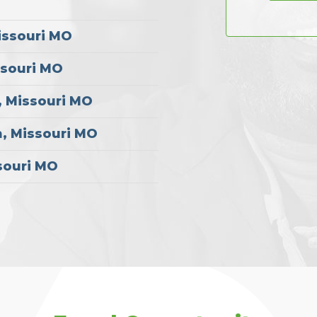
issouri MO
ssouri MO
, Missouri MO
, Missouri MO
souri MO