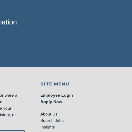
mation
SITE MENU
 or were a
Employee Login
se
Apply Now
e your
About Us
story, or
Search Jobs
Insights