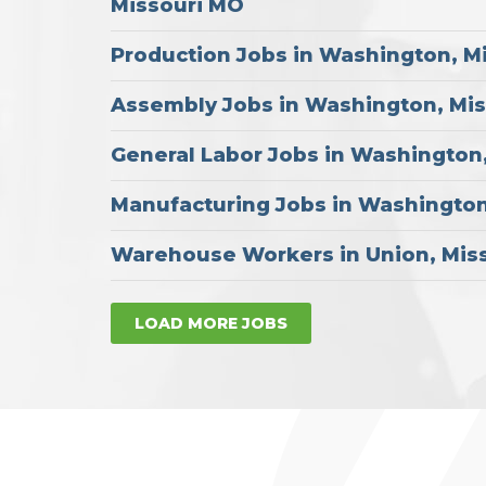
Missouri MO
Production Jobs in Washington, M
Assembly Jobs in Washington, Mi
General Labor Jobs in Washington
Manufacturing Jobs in Washington
Warehouse Workers in Union, Mis
LOAD MORE JOBS