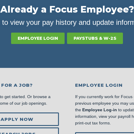
Already a Focus Employee?
 to view your pay history and update infor
EMPLOYEE LOGIN
PAYSTUBS & W-2S
 FOR A JOB?
EMPLOYEE LOGIN
to get started. Or browse a
If you currently work for Focus
some of our job openings.
previous employee you may u
the
Employee Log-in
to updat
information, view your payroll hi
APPLY NOW
print-out tax forms.