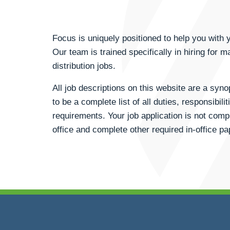
Focus is uniquely positioned to help you wit
Our team is trained specifically in hiring for m
distribution jobs.
All job descriptions on this website are a syn
to be a complete list of all duties, responsibili
requirements. Your job application is not compl
office and complete other required in-office p