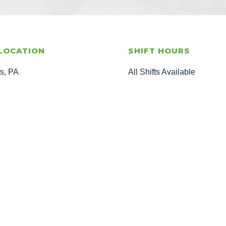
LOCATION
SHIFT HOURS
is, PA
All Shifts Available