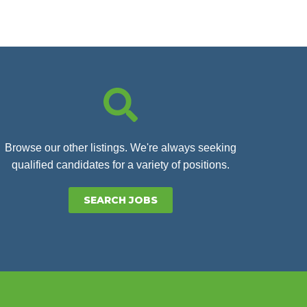
Browse our other listings. We're always seeking
qualified candidates for a variety of positions.
SEARCH JOBS