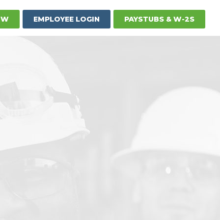
OW
EMPLOYEE LOGIN
PAYSTUBS & W-2S