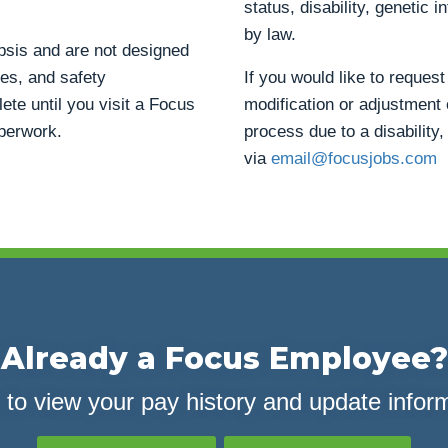
status, disability, genetic 
by law.
opsis and are not designed
ties, and safety
If you would like to reque
ete until you visit a Focus
modification or adjustment 
aperwork.
process due to a disability,
via
email@focusjobs.com
Already a Focus Employee?
 to view your pay history and update infor