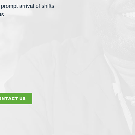
prompt arrival of shifts
us
ONTACT US