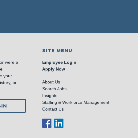
SITE MENU
 or were a
Employee Login
se
Apply Now
e your
About Us
story, or
Search Jobs
Insights
Staffing & Workforce Management
IN
Contact Us