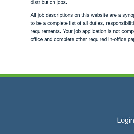
distribution jobs.
All job descriptions on this website are a syn
to be a complete list of all duties, responsibili
requirements. Your job application is not compl
office and complete other required in-office p
Login