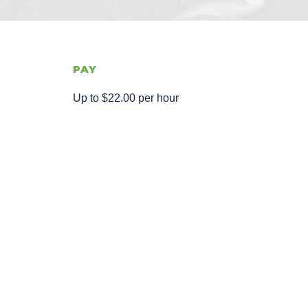
PAY
Up to $22.00 per hour