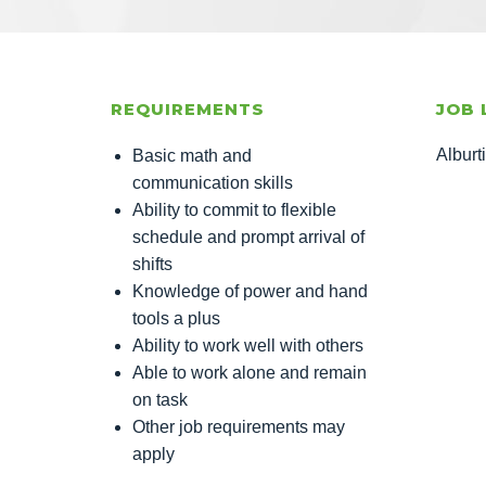
REQUIREMENTS
JOB 
Alburt
Basic math and
communication skills
Ability to commit to flexible
schedule and prompt arrival of
shifts
Knowledge of power and hand
tools a plus
Ability to work well with others
Able to work alone and remain
on task
Other job requirements may
apply