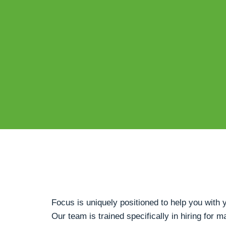
Focus is uniquely positioned to help you wit
Our team is trained specifically in hiring for m