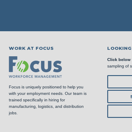
WORK AT FOCUS
LOOKING
Click below
sampling of 
Focus is uniquely positioned to help you
with your employment needs. Our team is
trained specifically in hiring for
manufacturing, logistics, and distribution
jobs.