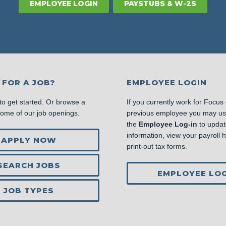
EMPLOYEE LOGIN
PAYSTUBS & W-2S
 FOR A JOB?
EMPLOYEE LOGIN
to get started. Or browse a
If you currently work for Focus
some of our job openings.
previous employee you may u
the
Employee Log-in
to updat
information, view your payroll hi
APPLY NOW
print-out tax forms.
SEARCH JOBS
EMPLOYEE LOG
JOB TYPES