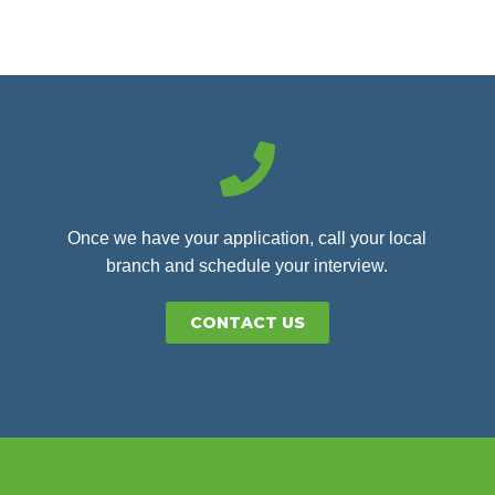
Once we have your application, call your local
branch and schedule your interview.
CONTACT US