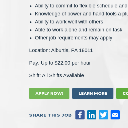
Ability to commit to flexible schedule and 
Knowledge of power and hand tools a pl
Ability to work well with others
Able to work alone and remain on task
Other job requirements may apply
Location: Alburtis, PA 18011
Pay: Up to $22.00 per hour
Shift: All Shifts Available
APPLY NOW!
LEARN MORE
C
SHARE THIS JOB