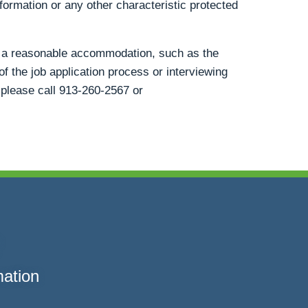
information or any other characteristic protected
st a reasonable accommodation, such as the
of the job application process or interviewing
 please call
913-260-2567
or
mation