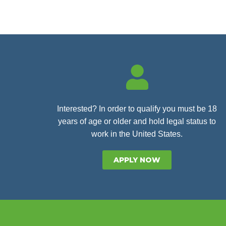
Interested? In order to qualify you must be 18
years of age or older and hold legal status to
work in the United States.
APPLY NOW