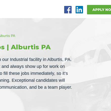
APPLY N
lburtis PA
s | Alburtis PA
ur Industrial facility in Alburtis, PA.
nt and always show up for work on
 fill these jobs immediately, so it’s
nning. Exceptional candidates will
 communication, and be a team player.