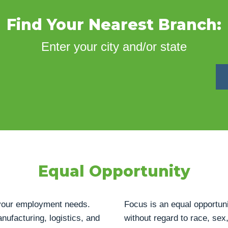
Find Your Nearest Branch:
Enter your city and/or state
Equal Opportunity
h your employment needs.
Focus is an equal opportuni
anufacturing, logistics, and
without regard to race, sex, 