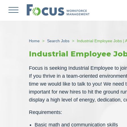
Skip
to
main
content
Home
Search Jobs
Industrial Employee Jobs | A
Industrial Employee Job
Focus is seeking Industrial Employee to join o
If you thrive in a team-oriented environme
time we would like to talk to you! We need to
important for new hires to hit the ground ru
display a high level of energy, dedication,
Requirements:
Basic math and communication skills