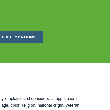
FIND LOCATIONS
ty employer and considers all applications
age, color, religion, national origin, veteran