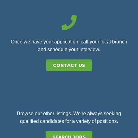
Once we have your application, call your local branch
and schedule your interview.
CONTACT US
Browse our other listings. We're always seeking
qualified candidates for a variety of positions.
SEARCH JOBS