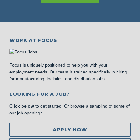
WORK AT FOCUS
Focus is uniquely positioned to help you with your
employment needs. Our team is trained specifically in hiring
for manufacturing, logistics, and distribution jobs.
LOOKING FOR A JOB?
Click below
to get started. Or browse a sampling of some of
our job openings.
APPLY NOW