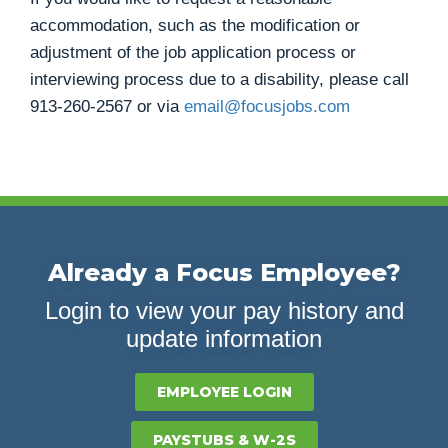
accommodation, such as the modification or
adjustment of the job application process or
interviewing process due to a disability, please call
913-260-2567
or via
email@focusjobs.com
Already a Focus Employee?
Login to view your pay history and
update information
EMPLOYEE LOGIN
PAYSTUBS & W-2S