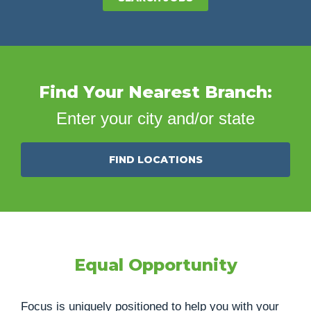
Find Your Nearest Branch:
Enter your city and/or state
FIND LOCATIONS
Equal Opportunity
Focus is uniquely positioned to help you with your