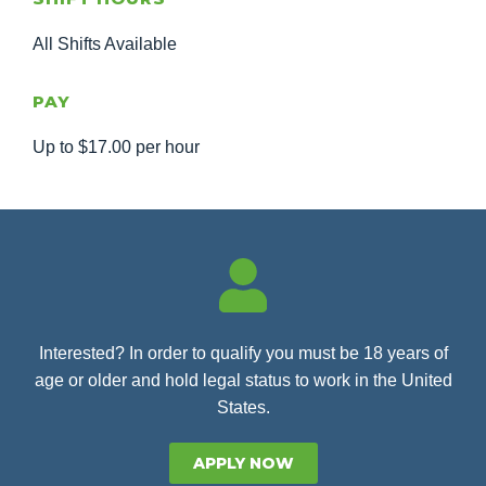
All Shifts Available
PAY
Up to $17.00 per hour
Interested? In order to qualify you must be 18 years of
age or older and hold legal status to work in the United
States.
APPLY NOW