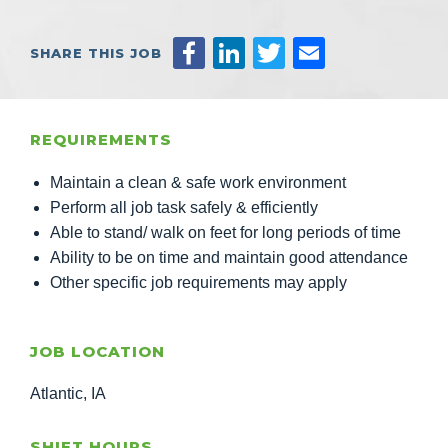
SHARE THIS JOB
REQUIREMENTS
Maintain a clean & safe work environment
Perform all job task safely & efficiently
Able to stand/ walk on feet for long periods of time
Ability to be on time and maintain good attendance
Other specific job requirements may apply
JOB LOCATION
Atlantic, IA
SHIFT HOURS