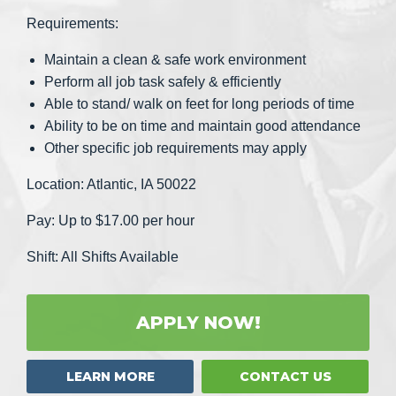
Requirements:
Maintain a clean & safe work environment
Perform all job task safely & efficiently
Able to stand/ walk on feet for long periods of time
Ability to be on time and maintain good attendance
Other specific job requirements may apply
Location: Atlantic, IA 50022
Pay: Up to $17.00 per hour
Shift: All Shifts Available
APPLY NOW!
LEARN MORE
CONTACT US