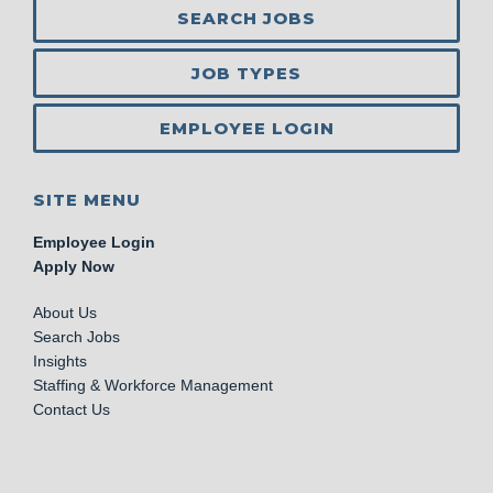
SEARCH JOBS
JOB TYPES
EMPLOYEE LOGIN
SITE MENU
Employee Login
Apply Now
About Us
Search Jobs
Insights
Staffing & Workforce Management
Contact Us