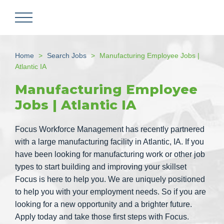
Skip
to
main
content
Home
Search Jobs
Manufacturing Employee Jobs |
Atlantic IA
Manufacturing Employee
Jobs | Atlantic IA
Focus Workforce Management has recently partnered
with a large manufacturing facility in Atlantic, IA. If you
have been looking for manufacturing work or other job
types to start building and improving your skillset
Focus is here to help you. We are uniquely positioned
to help you with your employment needs. So if you are
looking for a new opportunity and a brighter future.
Apply today and take those first steps with Focus.