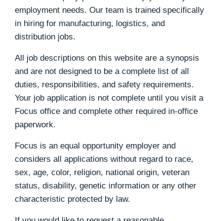
employment needs. Our team is trained specifically
in hiring for manufacturing, logistics, and
distribution jobs.
All job descriptions on this website are a synopsis
and are not designed to be a complete list of all
duties, responsibilities, and safety requirements.
Your job application is not complete until you visit a
Focus office and complete other required in-office
paperwork.
Focus is an equal opportunity employer and
considers all applications without regard to race,
sex, age, color, religion, national origin, veteran
status, disability, genetic information or any other
characteristic protected by law.
If you would like to request a reasonable