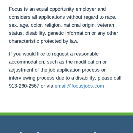
Focus is an equal opportunity employer and
considers all applications without regard to race,
sex, age, color, religion, national origin, veteran
status, disability, genetic information or any other
characteristic protected by law.
If you would like to request a reasonable
accommodation, such as the modification or
adjustment of the job application process or
interviewing process due to a disability, please call
913-260-2567
or via
email@focusjobs.com