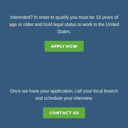
Interested? In order to qualify you must be 18 years of
age or older and hold legal status to work in the United
States.
APPLY NOW
Once we have your application, call your local branch
and schedule your interview.
CONTACT US