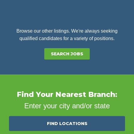
Browse our other listings. We're always seeking
qualified candidates for a variety of positions.
SEARCH JOBS
Find Your Nearest Branch:
Enter your city and/or state
FIND LOCATIONS