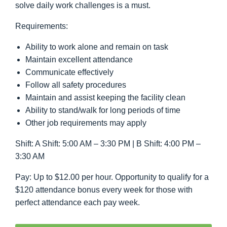
solve daily work challenges is a must.
Requirements:
Ability to work alone and remain on task
Maintain excellent attendance
Communicate effectively
Follow all safety procedures
Maintain and assist keeping the facility clean
Ability to stand/walk for long periods of time
Other job requirements may apply
Shift: A Shift: 5:00 AM – 3:30 PM | B Shift: 4:00 PM –
3:30 AM
Pay: Up to $12.00 per hour. Opportunity to qualify for a
$120 attendance bonus every week for those with
perfect attendance each pay week.