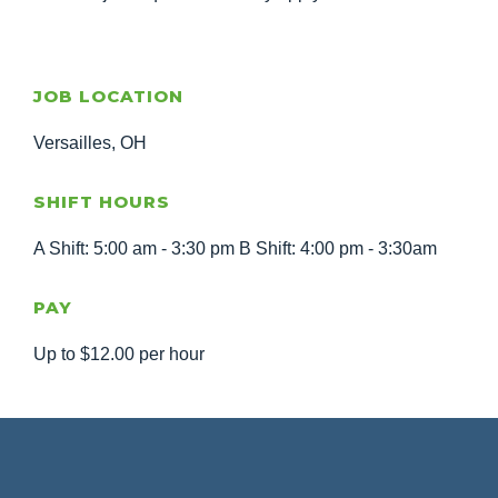
JOB LOCATION
Versailles, OH
SHIFT HOURS
A Shift: 5:00 am - 3:30 pm B Shift: 4:00 pm - 3:30am
PAY
Up to $12.00 per hour