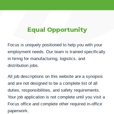
Equal Opportunity
Focus is uniquely positioned to help you with your
employment needs. Our team is trained specifically
in hiring for manufacturing, logistics, and
distribution jobs.
All job descriptions on this website are a synopsis
and are not designed to be a complete list of all
duties, responsibilities, and safety requirements.
Your job application is not complete until you visit a
Focus office and complete other required in-office
paperwork.