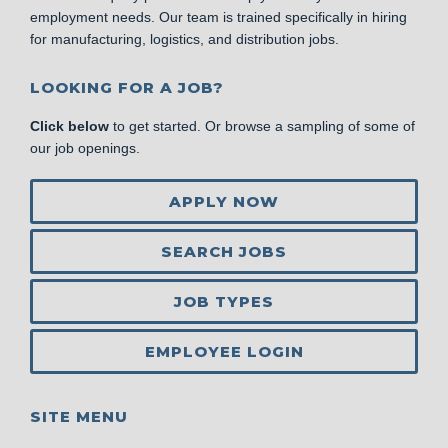
employment needs. Our team is trained specifically in hiring
for manufacturing, logistics, and distribution jobs.
LOOKING FOR A JOB?
Click below
to get started. Or browse a sampling of some of
our job openings.
APPLY NOW
SEARCH JOBS
JOB TYPES
EMPLOYEE LOGIN
SITE MENU