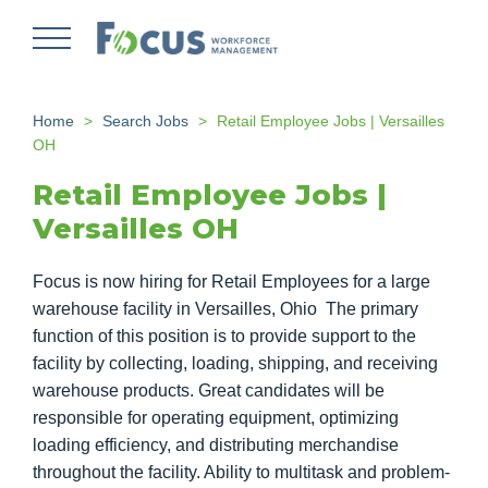
Skip
to
main
content
Home
Search Jobs
Retail Employee Jobs | Versailles
OH
Retail Employee Jobs |
Versailles OH
Focus is now hiring for Retail Employees for a large
warehouse facility in Versailles, Ohio The primary
function of this position is to provide support to the
facility by collecting, loading, shipping, and receiving
warehouse products. Great candidates will be
responsible for operating equipment, optimizing
loading efficiency, and distributing merchandise
throughout the facility. Ability to multitask and problem-