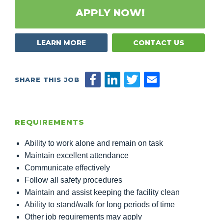
APPLY NOW!
LEARN MORE
CONTACT US
SHARE THIS JOB
REQUIREMENTS
Ability to work alone and remain on task
Maintain excellent attendance
Communicate effectively
Follow all safety procedures
Maintain and assist keeping the facility clean
Ability to stand/walk for long periods of time
Other job requirements may apply