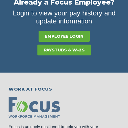
Already a Focus Employee?
Login to view your pay history and
update information
EMPLOYEE LOGIN
PAYSTUBS & W-2S
WORK AT FOCUS
Focus is uniquely positioned to help you with your