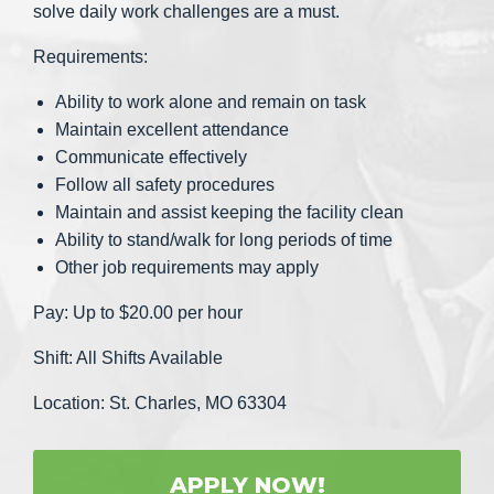
solve daily work challenges are a must.
Requirements:
Ability to work alone and remain on task
Maintain excellent attendance
Communicate effectively
Follow all safety procedures
Maintain and assist keeping the facility clean
Ability to stand/walk for long periods of time
Other job requirements may apply
Pay: Up to $20.00 per hour
Shift: All Shifts Available
Location: St. Charles, MO 63304
APPLY NOW!