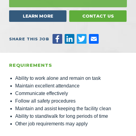
LEARN MORE
CONTACT US
SHARE THIS JOB
REQUIREMENTS
Ability to work alone and remain on task
Maintain excellent attendance
Communicate effectively
Follow all safety procedures
Maintain and assist keeping the facility clean
Ability to stand/walk for long periods of time
Other job requirements may apply