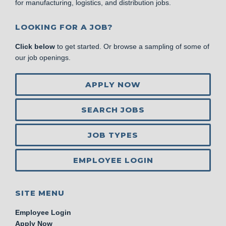
for manufacturing, logistics, and distribution jobs.
LOOKING FOR A JOB?
Click below
to get started. Or browse a sampling of some of
our job openings.
APPLY NOW
SEARCH JOBS
JOB TYPES
EMPLOYEE LOGIN
SITE MENU
Employee Login
Apply Now