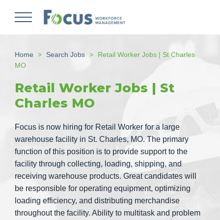
Skip
to
main
content
Home
Search Jobs
Retail Worker Jobs | St Charles
MO
Retail Worker Jobs | St
Charles MO
Focus is now hiring for Retail Worker for a large
warehouse facility in St. Charles, MO. The primary
function of this position is to provide support to the
facility through collecting, loading, shipping, and
receiving warehouse products. Great candidates will
be responsible for operating equipment, optimizing
loading efficiency, and distributing merchandise
throughout the facility. Ability to multitask and problem