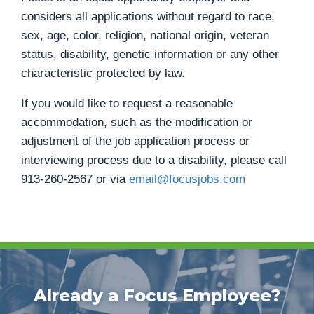
considers all applications without regard to race,
sex, age, color, religion, national origin, veteran
status, disability, genetic information or any other
characteristic protected by law.
If you would like to request a reasonable
accommodation, such as the modification or
adjustment of the job application process or
interviewing process due to a disability, please call
913-260-2567
or via
email@focusjobs.com
Already a Focus Employee?