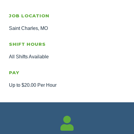
JOB LOCATION
Saint Charles, MO
SHIFT HOURS
All Shifts Available
PAY
Up to $20.00 Per Hour