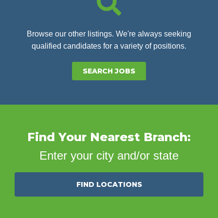
Browse our other listings. We're always seeking
qualified candidates for a variety of positions.
SEARCH JOBS
Find Your Nearest Branch:
Enter your city and/or state
FIND LOCATIONS