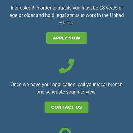
Interested? In order to qualify you must be 18 years of
age or older and hold legal status to work in the United
States.
APPLY NOW
Once we have your application, call your local branch
and schedule your interview.
CONTACT US