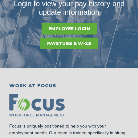
Login to view your pay history and
update information
EMPLOYEE LOGIN
PAYSTUBS & W-2S
WORK AT FOCUS
Focus is uniquely positioned to help you with your
employment needs. Our team is trained specifically in hiring