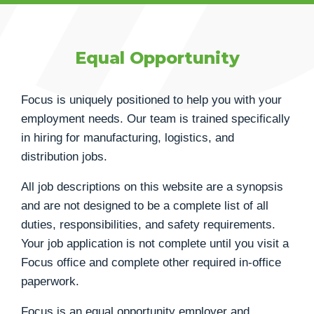
Equal Opportunity
Focus is uniquely positioned to help you with your
employment needs. Our team is trained specifically
in hiring for manufacturing, logistics, and
distribution jobs.
All job descriptions on this website are a synopsis
and are not designed to be a complete list of all
duties, responsibilities, and safety requirements.
Your job application is not complete until you visit a
Focus office and complete other required in-office
paperwork.
Focus is an equal opportunity employer and