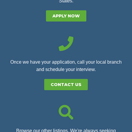
States.
APPLY NOW
Once we have your application, call your local branch
and schedule your interview.
CONTACT US
Browse our other listings. We're always seeking