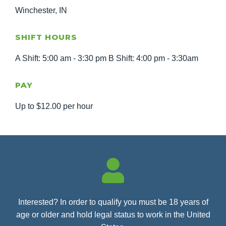
Winchester, IN
SHIFT HOURS
A Shift: 5:00 am - 3:30 pm B Shift: 4:00 pm - 3:30am
PAY
Up to $12.00 per hour
Interested? In order to qualify you must be 18 years of
age or older and hold legal status to work in the United