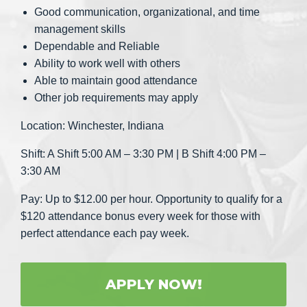
Good communication, organizational, and time
management skills
Dependable and Reliable
Ability to work well with others
Able to maintain good attendance
Other job requirements may apply
Location: Winchester, Indiana
Shift: A Shift 5:00 AM – 3:30 PM | B Shift 4:00 PM –
3:30 AM
Pay: Up to $12.00 per hour. Opportunity to qualify for a
$120 attendance bonus every week for those with
perfect attendance each pay week.
APPLY NOW!