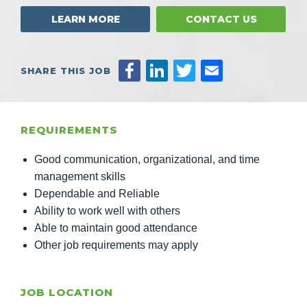
LEARN MORE
CONTACT US
SHARE THIS JOB
REQUIREMENTS
Good communication, organizational, and time
management skills
Dependable and Reliable
Ability to work well with others
Able to maintain good attendance
Other job requirements may apply
JOB LOCATION