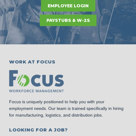
EMPLOYEE LOGIN
PAYSTUBS & W-2S
WORK AT FOCUS
Focus is uniquely positioned to help you with your
employment needs. Our team is trained specifically in hiring
for manufacturing, logistics, and distribution jobs.
LOOKING FOR A JOB?