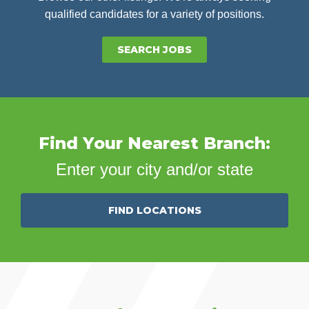
qualified candidates for a variety of positions.
SEARCH JOBS
Find Your Nearest Branch:
Enter your city and/or state
FIND LOCATIONS