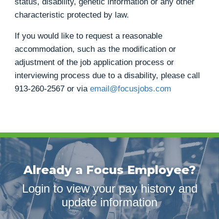
status, disability, genetic information or any other
characteristic protected by law.
If you would like to request a reasonable
accommodation, such as the modification or
adjustment of the job application process or
interviewing process due to a disability, please call
913-260-2567
or via
email@focusjobs.com
Already a Focus Employee?
Login to view your pay history and
update information