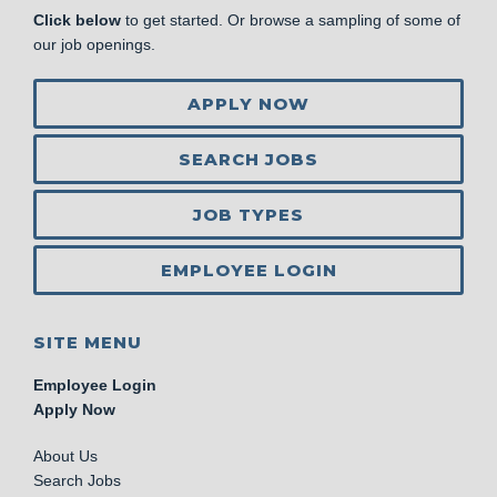
Click below
to get started. Or browse a sampling of some of
our job openings.
APPLY NOW
SEARCH JOBS
JOB TYPES
EMPLOYEE LOGIN
SITE MENU
Employee Login
Apply Now
About Us
Search Jobs