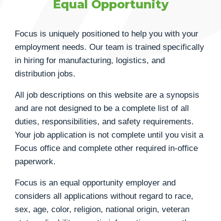
Equal Opportunity
Focus is uniquely positioned to help you with your
employment needs. Our team is trained specifically
in hiring for manufacturing, logistics, and
distribution jobs.
All job descriptions on this website are a synopsis
and are not designed to be a complete list of all
duties, responsibilities, and safety requirements.
Your job application is not complete until you visit a
Focus office and complete other required in-office
paperwork.
Focus is an equal opportunity employer and
considers all applications without regard to race,
sex, age, color, religion, national origin, veteran