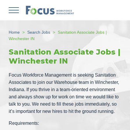
Skip
to
main
content
Home
Search Jobs
Sanitation Associate Jobs |
Winchester IN
Sanitation Associate Jobs |
Winchester IN
Focus Workforce Management is seeking Sanitation
Associates to join our Warehouse team in Winchester,
Indiana. If you thrive in a team-oriented environment
and always show up for work on time we would like to
talk to you. We need to fill these jobs immediately, so
it’s important for new hires to hit the ground running.
Requirements: