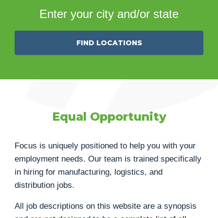
Enter your city and/or state
FIND LOCATIONS
Equal Opportunity
Focus is uniquely positioned to help you with your
employment needs. Our team is trained specifically
in hiring for manufacturing, logistics, and
distribution jobs.
All job descriptions on this website are a synopsis