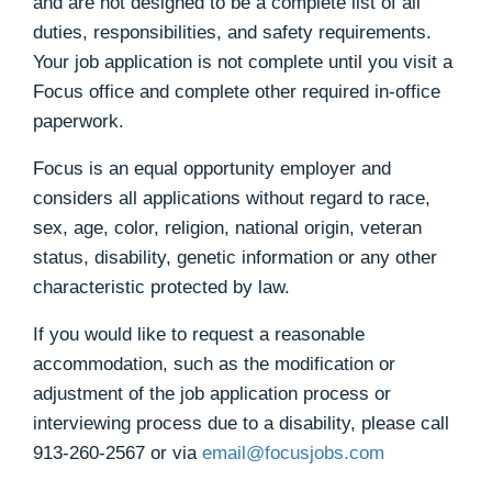
and are not designed to be a complete list of all
duties, responsibilities, and safety requirements.
Your job application is not complete until you visit a
Focus office and complete other required in-office
paperwork.
Focus is an equal opportunity employer and
considers all applications without regard to race,
sex, age, color, religion, national origin, veteran
status, disability, genetic information or any other
characteristic protected by law.
If you would like to request a reasonable
accommodation, such as the modification or
adjustment of the job application process or
interviewing process due to a disability, please call
913-260-2567
or via
email@focusjobs.com