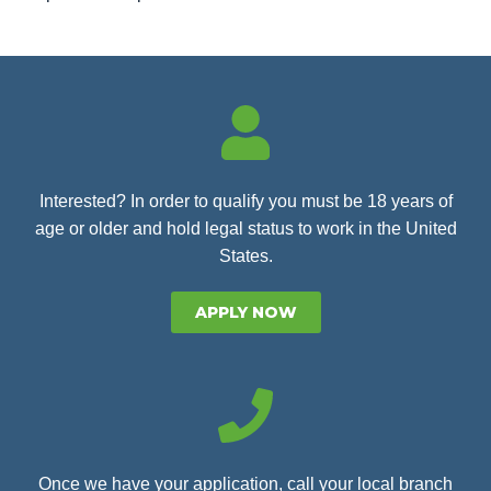
Interested? In order to qualify you must be 18 years of
age or older and hold legal status to work in the United
States.
APPLY NOW
Once we have your application, call your local branch