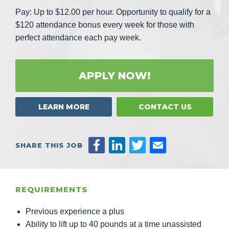
Pay: Up to $12.00 per hour. Opportunity to qualify for a
$120 attendance bonus every week for those with
perfect attendance each pay week.
APPLY NOW!
LEARN MORE
CONTACT US
SHARE THIS JOB
REQUIREMENTS
Previous experience a plus
Ability to lift up to 40 pounds at a time unassisted