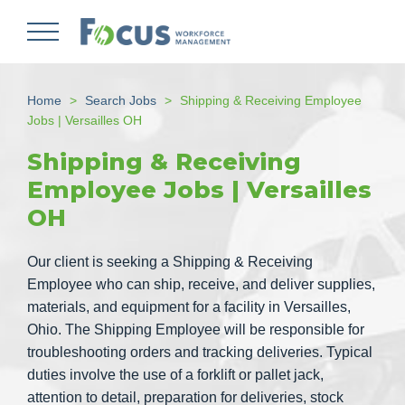
Skip
to
main
content
Home
Search Jobs
Shipping & Receiving Employee
Jobs | Versailles OH
Shipping & Receiving
Employee Jobs | Versailles
OH
Our client is seeking a Shipping & Receiving
Employee who can ship, receive, and deliver supplies,
materials, and equipment for a facility in Versailles,
Ohio. The Shipping Employee will be responsible for
troubleshooting orders and tracking deliveries. Typical
duties involve the use of a forklift or pallet jack,
attention to detail, preparation for deliveries, stock