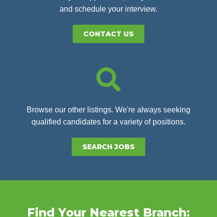
and schedule your interview.
CONTACT US
Browse our other listings. We're always seeking
qualified candidates for a variety of positions.
SEARCH JOBS
Find Your Nearest Branch: