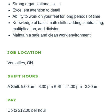
Strong organizational skills
Excellent attention to detail
Ability to work on your feet for long periods of time
Knowledge of basic math skills: adding, subtracting,
multiplication, and division
Maintain a safe and clean work environment
JOB LOCATION
Versailles, OH
SHIFT HOURS
A Shift: 5:00 am - 3:30 pm B Shift: 4:00 pm - 3:30am
PAY
Up to $12.00 per hour