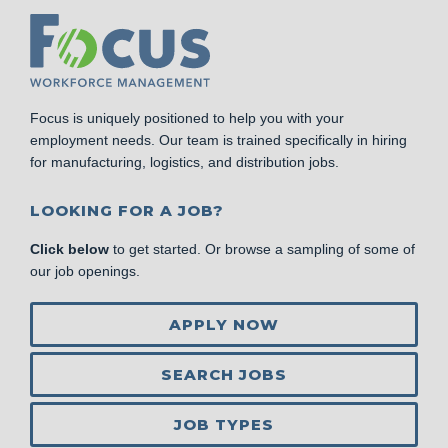
Focus is uniquely positioned to help you with your
employment needs. Our team is trained specifically in hiring
for manufacturing, logistics, and distribution jobs.
LOOKING FOR A JOB?
Click below
to get started. Or browse a sampling of some of
our job openings.
APPLY NOW
SEARCH JOBS
JOB TYPES