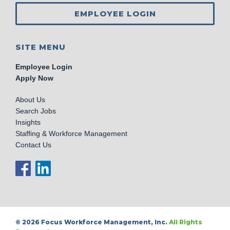
EMPLOYEE LOGIN
SITE MENU
Employee Login
Apply Now
About Us
Search Jobs
Insights
Staffing & Workforce Management
Contact Us
© 2026 Focus Workforce Management, Inc.
All Rights