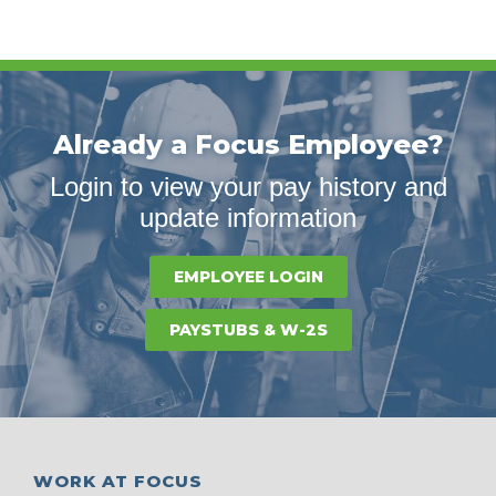
Already a Focus Employee?
Login to view your pay history and
update information
EMPLOYEE LOGIN
PAYSTUBS & W-2S
WORK AT FOCUS