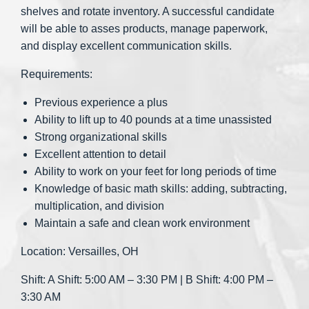
shelves and rotate inventory. A successful candidate
will be able to asses products, manage paperwork,
and display excellent communication skills.
Requirements:
Previous experience a plus
Ability to lift up to 40 pounds at a time unassisted
Strong organizational skills
Excellent attention to detail
Ability to work on your feet for long periods of time
Knowledge of basic math skills: adding, subtracting,
multiplication, and division
Maintain a safe and clean work environment
Location: Versailles, OH
Shift: A Shift: 5:00 AM – 3:30 PM | B Shift: 4:00 PM –
3:30 AM