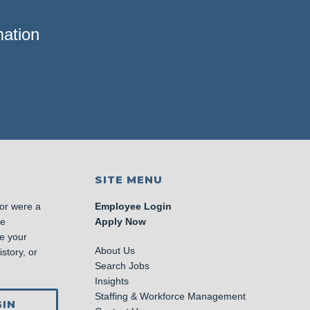
mation
SITE MENU
 or were a
Employee Login
se
Apply Now
e your
About Us
story, or
Search Jobs
Insights
Staffing & Workforce Management
IN