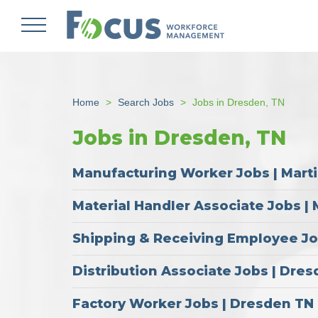
Skip
to
main
content
Home
Search Jobs
Jobs in Dresden, TN
Jobs in Dresden, TN
Manufacturing Worker Jobs | Mart
Material Handler Associate Jobs | 
Shipping & Receiving Employee Job
Distribution Associate Jobs | Dre
Factory Worker Jobs | Dresden TN