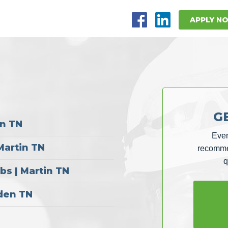
APPLY N
G
in TN
Even
Martin TN
recommen
q
s | Martin TN
sden TN