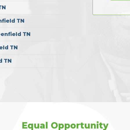
TN
nfield TN
eenfield TN
eld TN
d TN
Equal Opportunity