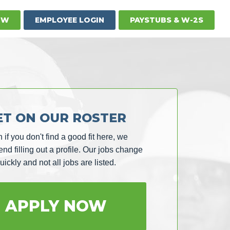
OW
EMPLOYEE LOGIN
PAYSTUBS & W-2S
ET ON OUR ROSTER
 if you don't find a good fit here, we
d filling out a profile. Our jobs change
uickly and not all jobs are listed.
APPLY NOW