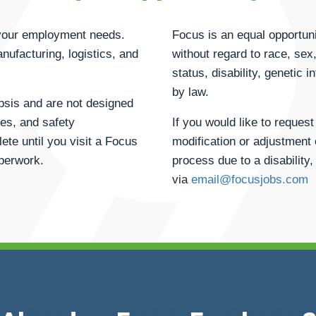
h your employment needs.
Focus is an equal opportuni
anufacturing, logistics, and
without regard to race, sex, 
status, disability, genetic 
by law.
opsis and are not designed
ties, and safety
If you would like to reque
ete until you visit a Focus
modification or adjustment 
aperwork.
process due to a disability,
via
email@focusjobs.com