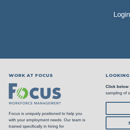
Login
WORK AT FOCUS
LOOKING
Click below
sampling of 
Focus is uniquely positioned to help you
with your employment needs. Our team is
trained specifically in hiring for