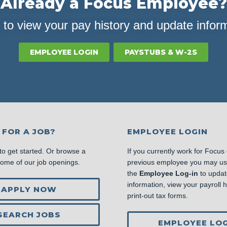
Already a Focus Employee?
 to view your pay history and update infor
EMPLOYEE LOGIN
PAYSTUBS & W-2S
 FOR A JOB?
EMPLOYEE LOGIN
to get started. Or browse a
If you currently work for Focus
some of our job openings.
previous employee you may u
the
Employee Log-in
to updat
information, view your payroll hi
APPLY NOW
print-out tax forms.
SEARCH JOBS
EMPLOYEE LOG