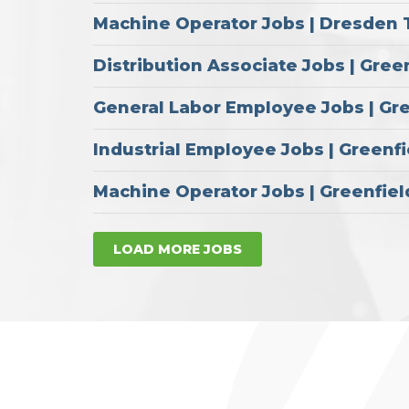
Machine Operator Jobs | Dresden 
Distribution Associate Jobs | Gree
General Labor Employee Jobs | Gr
Industrial Employee Jobs | Greenfi
Machine Operator Jobs | Greenfiel
LOAD MORE JOBS