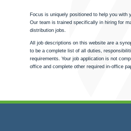
Focus is uniquely positioned to help you wit
Our team is trained specifically in hiring for m
distribution jobs.
All job descriptions on this website are a syn
to be a complete list of all duties, responsibili
requirements. Your job application is not compl
office and complete other required in-office p