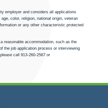
ty employer and considers all applications
age, color, religion, national origin, veteran
information or any other characteristic protected
st a reasonable accommodation, such as the
of the job application process or interviewing
 please call
913-260-2567
or