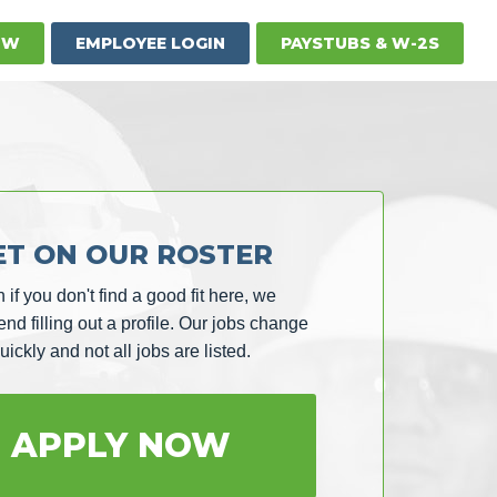
OW
EMPLOYEE LOGIN
PAYSTUBS & W-2S
ET ON OUR ROSTER
 if you don't find a good fit here, we
d filling out a profile. Our jobs change
uickly and not all jobs are listed.
APPLY NOW