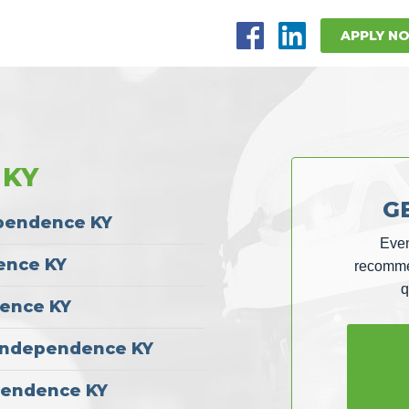
APPLY N
 KY
G
ependence KY
Even
ence KY
recommen
q
dence KY
| Independence KY
pendence KY