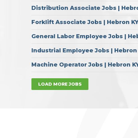
Distribution Associate Jobs | Hebr
Forklift Associate Jobs | Hebron K
General Labor Employee Jobs | He
Industrial Employee Jobs | Hebron
Machine Operator Jobs | Hebron K
LOAD MORE JOBS