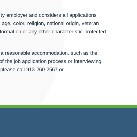
ty employer and considers all applications
age, color, religion, national origin, veteran
information or any other characteristic protected
st a reasonable accommodation, such as the
of the job application process or interviewing
 please call
913-260-2567
or