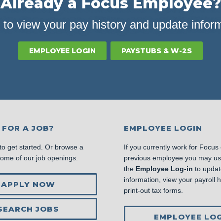
Already a Focus Employee?
 to view your pay history and update infor
EMPLOYEE LOGIN
PAYSTUBS & W-2S
 FOR A JOB?
EMPLOYEE LOGIN
to get started. Or browse a
If you currently work for Focus
some of our job openings.
previous employee you may u
the
Employee Log-in
to updat
information, view your payroll hi
APPLY NOW
print-out tax forms.
SEARCH JOBS
EMPLOYEE LOG