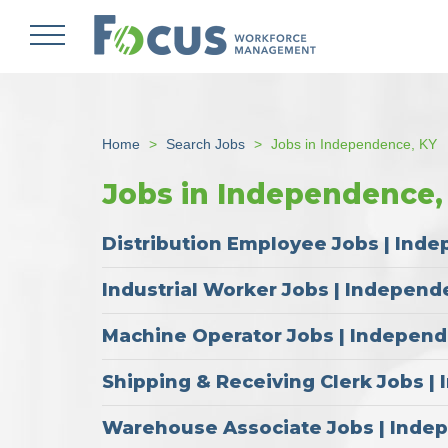
Skip
to
main
content
Home
Search Jobs
Jobs in Independence, KY
Jobs in Independence,
Distribution Employee Jobs | Ind
Industrial Worker Jobs | Independ
Machine Operator Jobs | Indepen
Shipping & Receiving Clerk Jobs 
Warehouse Associate Jobs | Inde