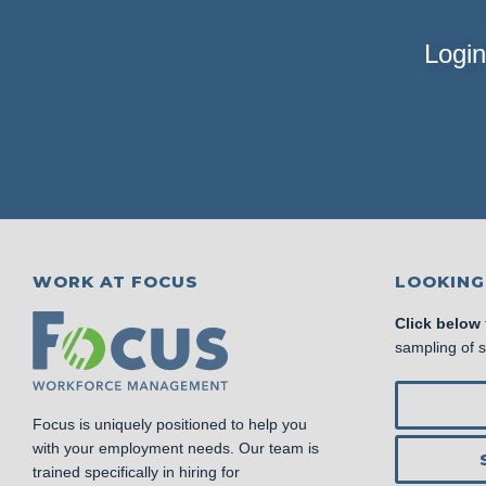
Login
WORK AT FOCUS
LOOKING
Click below
sampling of 
Focus is uniquely positioned to help you
with your employment needs. Our team is
trained specifically in hiring for