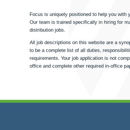
Focus is uniquely positioned to help you wit
Our team is trained specifically in hiring for m
distribution jobs.
All job descriptions on this website are a syn
to be a complete list of all duties, responsibili
requirements. Your job application is not compl
office and complete other required in-office p