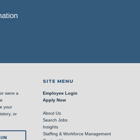
mation
SITE MENU
 or were a
Employee Login
se
Apply Now
e your
About Us
story, or
Search Jobs
Insights
Staffing & Workforce Management
IN