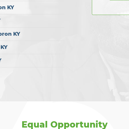
on KY
Y
bron KY
 KY
Y
Equal Opportunity