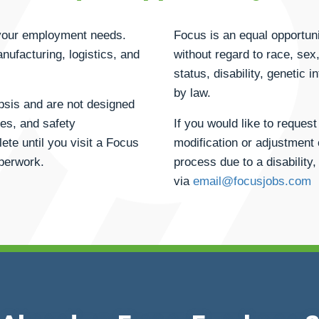
h your employment needs.
Focus is an equal opportuni
anufacturing, logistics, and
without regard to race, sex, 
status, disability, genetic 
by law.
opsis and are not designed
ties, and safety
If you would like to reque
ete until you visit a Focus
modification or adjustment 
aperwork.
process due to a disability,
via
email@focusjobs.com