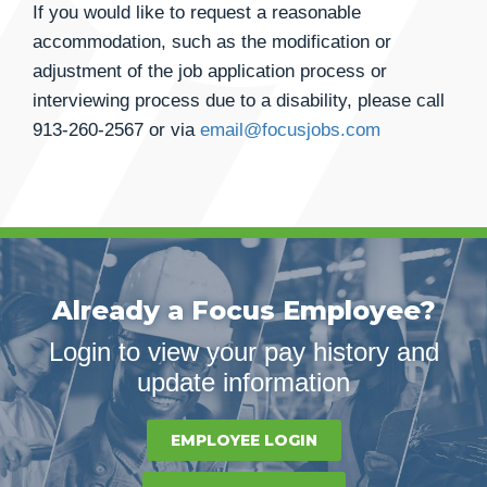
If you would like to request a reasonable
accommodation, such as the modification or
adjustment of the job application process or
interviewing process due to a disability, please call
913-260-2567
or via
email@focusjobs.com
Already a Focus Employee?
Login to view your pay history and
update information
EMPLOYEE LOGIN