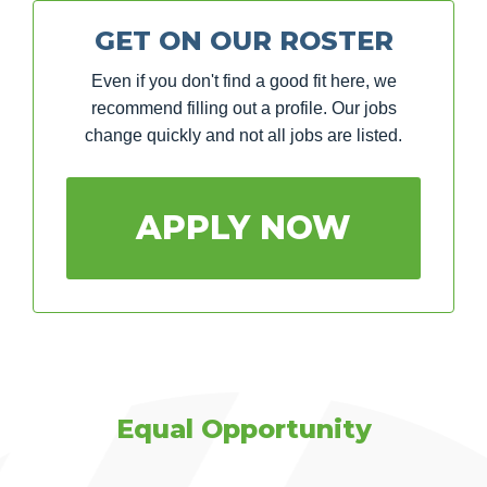
GET ON OUR ROSTER
Even if you don't find a good fit here, we
recommend filling out a profile. Our jobs
change quickly and not all jobs are listed.
APPLY NOW
Equal Opportunity