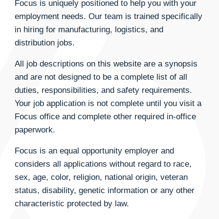
Focus is uniquely positioned to help you with your
employment needs. Our team is trained specifically
in hiring for manufacturing, logistics, and
distribution jobs.
All job descriptions on this website are a synopsis
and are not designed to be a complete list of all
duties, responsibilities, and safety requirements.
Your job application is not complete until you visit a
Focus office and complete other required in-office
paperwork.
Focus is an equal opportunity employer and
considers all applications without regard to race,
sex, age, color, religion, national origin, veteran
status, disability, genetic information or any other
characteristic protected by law.