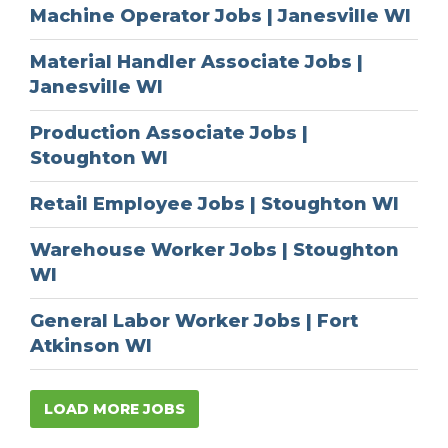
Machine Operator Jobs | Janesville WI
Material Handler Associate Jobs |
Janesville WI
Production Associate Jobs |
Stoughton WI
Retail Employee Jobs | Stoughton WI
Warehouse Worker Jobs | Stoughton
WI
General Labor Worker Jobs | Fort
Atkinson WI
LOAD MORE JOBS