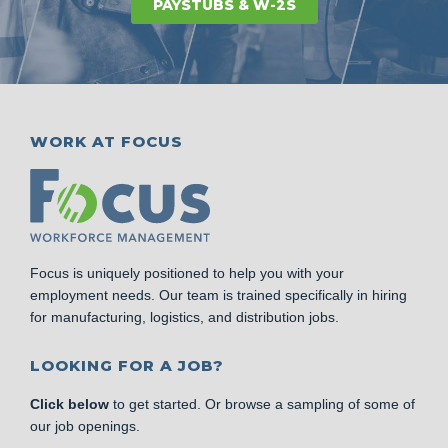
PAYSTUBS & W-2S
WORK AT FOCUS
Focus is uniquely positioned to help you with your
employment needs. Our team is trained specifically in hiring
for manufacturing, logistics, and distribution jobs.
LOOKING FOR A JOB?
Click below
to get started. Or browse a sampling of some of
our job openings.