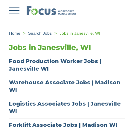
Skip
to
main
content
Home
Search Jobs
Jobs in Janesville, WI
Jobs in Janesville, WI
Food Production Worker Jobs |
Janesville WI
Warehouse Associate Jobs | Madison
WI
Logistics Associates Jobs | Janesville
WI
Forklift Associate Jobs | Madison WI