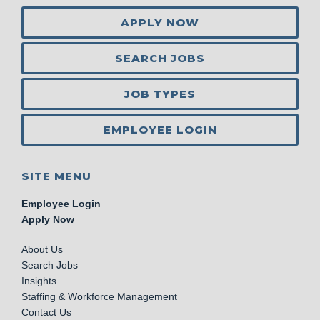
APPLY NOW
SEARCH JOBS
JOB TYPES
EMPLOYEE LOGIN
SITE MENU
Employee Login
Apply Now
About Us
Search Jobs
Insights
Staffing & Workforce Management
Contact Us