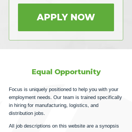
APPLY NOW
Equal Opportunity
Focus is uniquely positioned to help you with your
employment needs. Our team is trained specifically
in hiring for manufacturing, logistics, and
distribution jobs.
All job descriptions on this website are a synopsis