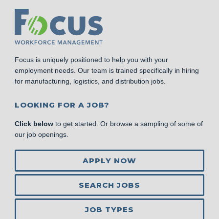
Focus is uniquely positioned to help you with your
employment needs. Our team is trained specifically in hiring
for manufacturing, logistics, and distribution jobs.
LOOKING FOR A JOB?
Click below
to get started. Or browse a sampling of some of
our job openings.
APPLY NOW
SEARCH JOBS
JOB TYPES