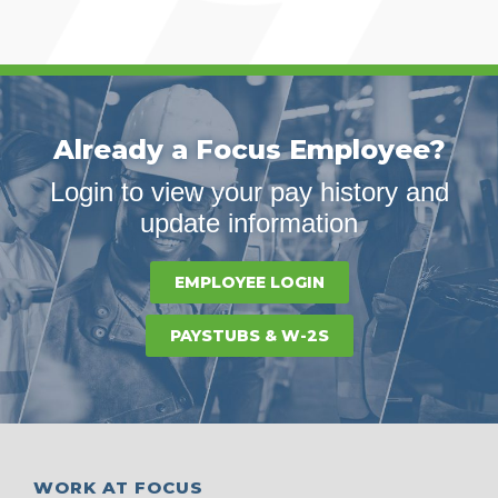
Already a Focus Employee?
Login to view your pay history and
update information
EMPLOYEE LOGIN
PAYSTUBS & W-2S
WORK AT FOCUS