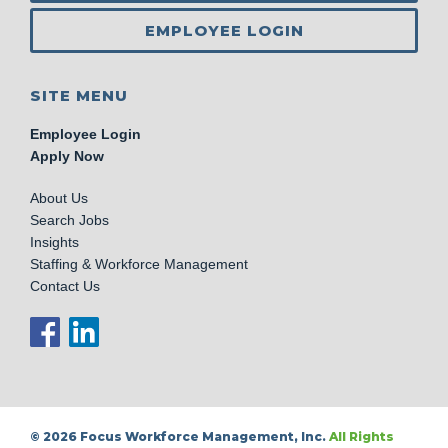
EMPLOYEE LOGIN
SITE MENU
Employee Login
Apply Now
About Us
Search Jobs
Insights
Staffing & Workforce Management
Contact Us
© 2026 Focus Workforce Management, Inc.
All Rights