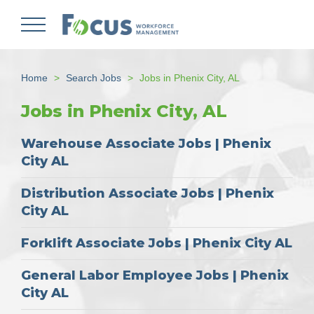
Skip
to
main
content
Home
Search Jobs
Jobs in Phenix City, AL
Jobs in Phenix City, AL
Warehouse Associate Jobs | Phenix
City AL
Distribution Associate Jobs | Phenix
City AL
Forklift Associate Jobs | Phenix City AL
General Labor Employee Jobs | Phenix
City AL