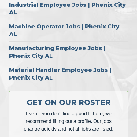
Industrial Employee Jobs | Phenix City
AL
Machine Operator Jobs | Phenix City
AL
Manufacturing Employee Jobs |
Phenix City AL
Material Handler Employee Jobs |
Phenix City AL
GET ON OUR ROSTER
Even if you don't find a good fit here, we
recommend filling out a profile. Our jobs
change quickly and not all jobs are listed.