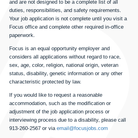
and are not designed to be a complete list of all
duties, responsibilities, and safety requirements.
Your job application is not complete until you visit a
Focus office and complete other required in-office
paperwork.
Focus is an equal opportunity employer and
considers all applications without regard to race,
sex, age, color, religion, national origin, veteran
status, disability, genetic information or any other
characteristic protected by law.
If you would like to request a reasonable
accommodation, such as the modification or
adjustment of the job application process or
interviewing process due to a disability, please call
913-260-2567
or via
email@focusjobs.com