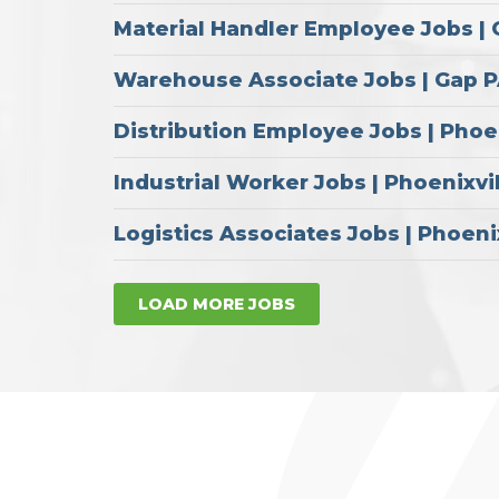
Material Handler Employee Jobs |
Warehouse Associate Jobs | Gap 
Distribution Employee Jobs | Phoe
Industrial Worker Jobs | Phoenixvi
Logistics Associates Jobs | Phoeni
LOAD MORE JOBS