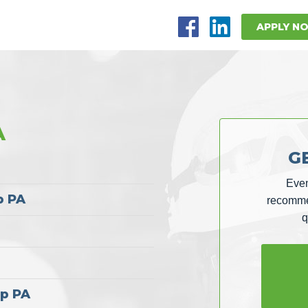
APPLY N
A
G
Even
p PA
recommen
q
ap PA