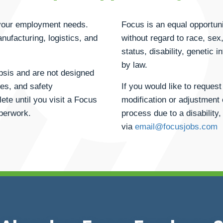
h your employment needs.
Focus is an equal opportuni
anufacturing, logistics, and
without regard to race, sex, 
status, disability, genetic 
by law.
opsis and are not designed
ties, and safety
If you would like to reque
ete until you visit a Focus
modification or adjustment 
aperwork.
process due to a disability,
via
email@focusjobs.com