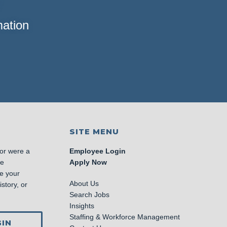
mation
SITE MENU
 or were a
Employee Login
se
Apply Now
e your
About Us
story, or
Search Jobs
Insights
Staffing & Workforce Management
IN