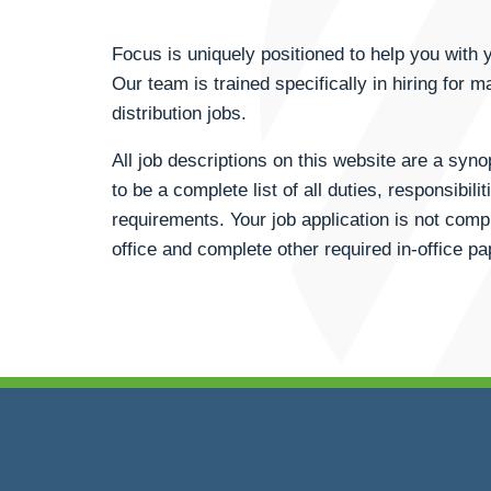
Focus is uniquely positioned to help you wit
Our team is trained specifically in hiring for m
distribution jobs.
All job descriptions on this website are a syn
to be a complete list of all duties, responsibili
requirements. Your job application is not compl
office and complete other required in-office p