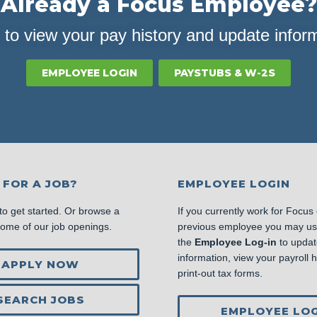
Already a Focus Employee?
 to view your pay history and update infor
EMPLOYEE LOGIN
PAYSTUBS & W-2S
 FOR A JOB?
EMPLOYEE LOGIN
to get started. Or browse a
If you currently work for Focus
some of our job openings.
previous employee you may u
the
Employee Log-in
to updat
information, view your payroll hi
APPLY NOW
print-out tax forms.
SEARCH JOBS
EMPLOYEE LOG