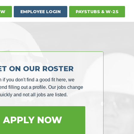
OW
EMPLOYEE LOGIN
PAYSTUBS & W-2S
ET ON OUR ROSTER
 if you don't find a good fit here, we
d filling out a profile. Our jobs change
uickly and not all jobs are listed.
APPLY NOW