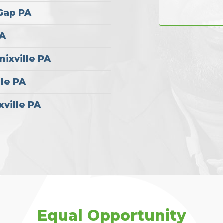
 Gap PA
PA
nixville PA
lle PA
xville PA
Equal Opportunity