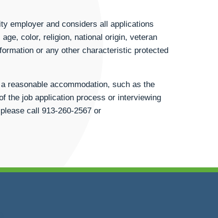
ty employer and considers all applications
age, color, religion, national origin, veteran
information or any other characteristic protected
st a reasonable accommodation, such as the
of the job application process or interviewing
 please call
913-260-2567
or