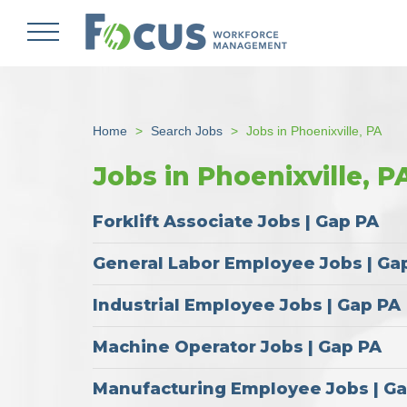
Skip
to
main
content
Home
Search Jobs
Jobs in Phoenixville, PA
Jobs in Phoenixville, P
Forklift Associate Jobs | Gap PA
General Labor Employee Jobs | Ga
Industrial Employee Jobs | Gap PA
Machine Operator Jobs | Gap PA
Manufacturing Employee Jobs | G