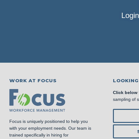
Login
WORK AT FOCUS
LOOKING
Click below
sampling of 
Focus is uniquely positioned to help you
with your employment needs. Our team is
trained specifically in hiring for