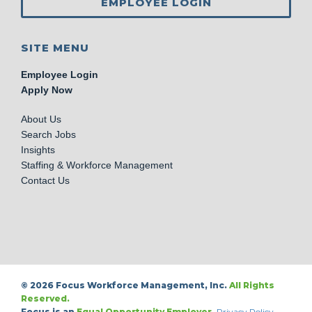
EMPLOYEE LOGIN
SITE MENU
Employee Login
Apply Now
About Us
Search Jobs
Insights
Staffing & Workforce Management
Contact Us
© 2026 Focus Workforce Management, Inc.
All Rights
Reserved.
Focus is an
Equal Opportunity Employer.
Privacy Policy