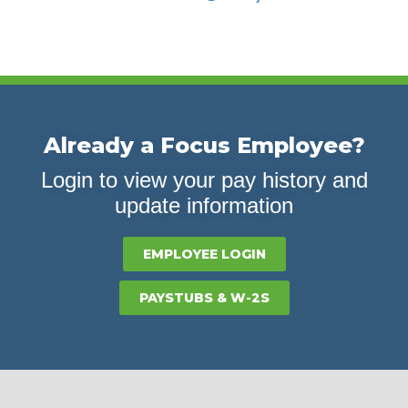
Already a Focus Employee?
Login to view your pay history and
update information
EMPLOYEE LOGIN
PAYSTUBS & W-2S