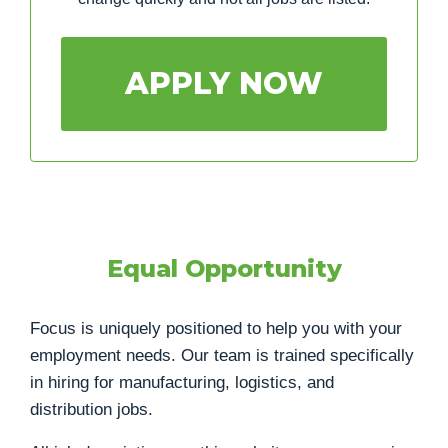
APPLY NOW
Equal Opportunity
Focus is uniquely positioned to help you with your
employment needs. Our team is trained specifically
in hiring for manufacturing, logistics, and
distribution jobs.