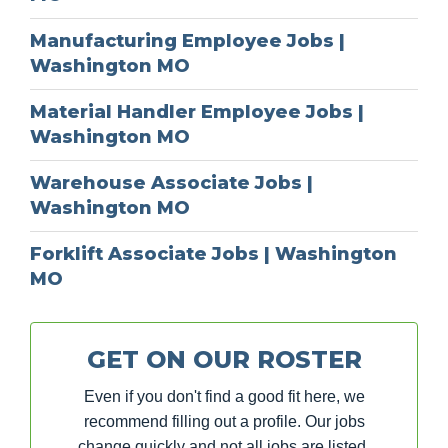
Manufacturing Employee Jobs |
Washington MO
Material Handler Employee Jobs |
Washington MO
Warehouse Associate Jobs |
Washington MO
Forklift Associate Jobs | Washington
MO
GET ON OUR ROSTER
Even if you don't find a good fit here, we
recommend filling out a profile. Our jobs
change quickly and not all jobs are listed.