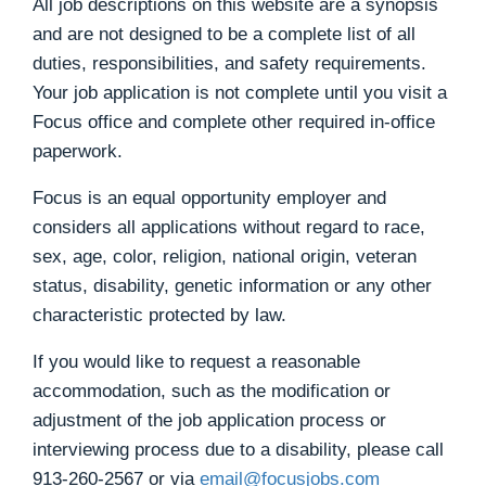
All job descriptions on this website are a synopsis
and are not designed to be a complete list of all
duties, responsibilities, and safety requirements.
Your job application is not complete until you visit a
Focus office and complete other required in-office
paperwork.
Focus is an equal opportunity employer and
considers all applications without regard to race,
sex, age, color, religion, national origin, veteran
status, disability, genetic information or any other
characteristic protected by law.
If you would like to request a reasonable
accommodation, such as the modification or
adjustment of the job application process or
interviewing process due to a disability, please call
913-260-2567
or via
email@focusjobs.com