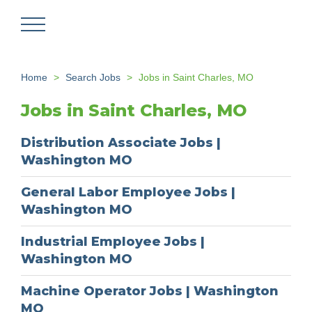
Skip
to
main
content
Home
Search Jobs
Jobs in Saint Charles, MO
Jobs in Saint Charles, MO
Distribution Associate Jobs |
Washington MO
General Labor Employee Jobs |
Washington MO
Industrial Employee Jobs |
Washington MO
Machine Operator Jobs | Washington
MO