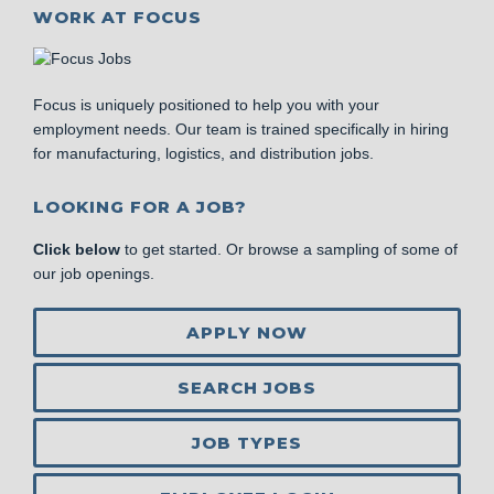
WORK AT FOCUS
Focus is uniquely positioned to help you with your
employment needs. Our team is trained specifically in hiring
for manufacturing, logistics, and distribution jobs.
LOOKING FOR A JOB?
Click below
to get started. Or browse a sampling of some of
our job openings.
APPLY NOW
SEARCH JOBS
JOB TYPES