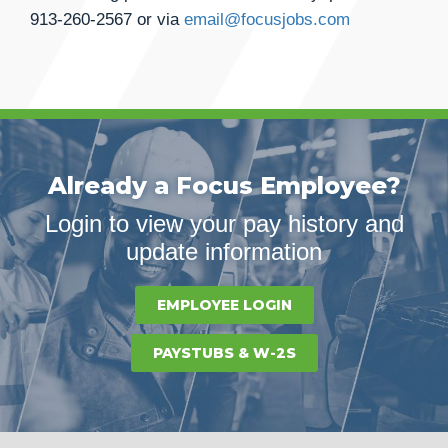
913-260-2567
or via
email@focusjobs.com
Already a Focus Employee?
Login to view your pay history and
update information
EMPLOYEE LOGIN
PAYSTUBS & W-2S