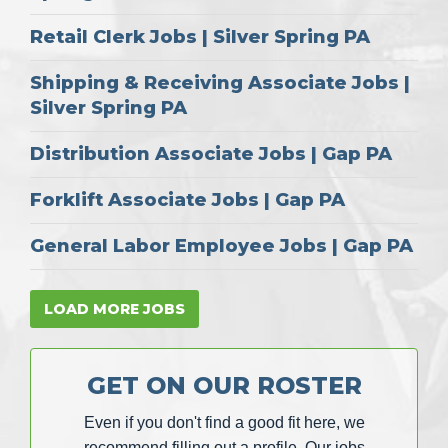
Retail Clerk Jobs | Silver Spring PA
Shipping & Receiving Associate Jobs |
Silver Spring PA
Distribution Associate Jobs | Gap PA
Forklift Associate Jobs | Gap PA
General Labor Employee Jobs | Gap PA
LOAD MORE JOBS
GET ON OUR ROSTER
Even if you don't find a good fit here, we
recommend filling out a profile. Our jobs