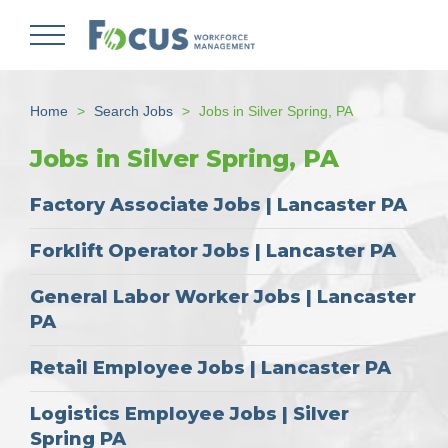
Skip
to
main
content
Home
Search Jobs
Jobs in Silver Spring, PA
Jobs in Silver Spring, PA
Factory Associate Jobs | Lancaster PA
Forklift Operator Jobs | Lancaster PA
General Labor Worker Jobs | Lancaster
PA
Retail Employee Jobs | Lancaster PA
Logistics Employee Jobs | Silver
Spring PA