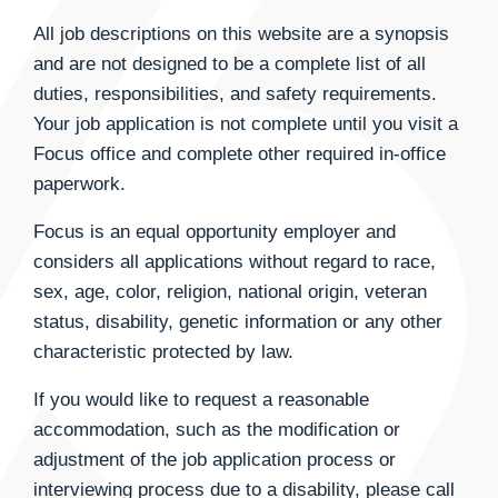
All job descriptions on this website are a synopsis
and are not designed to be a complete list of all
duties, responsibilities, and safety requirements.
Your job application is not complete until you visit a
Focus office and complete other required in-office
paperwork.
Focus is an equal opportunity employer and
considers all applications without regard to race,
sex, age, color, religion, national origin, veteran
status, disability, genetic information or any other
characteristic protected by law.
If you would like to request a reasonable
accommodation, such as the modification or
adjustment of the job application process or
interviewing process due to a disability, please call