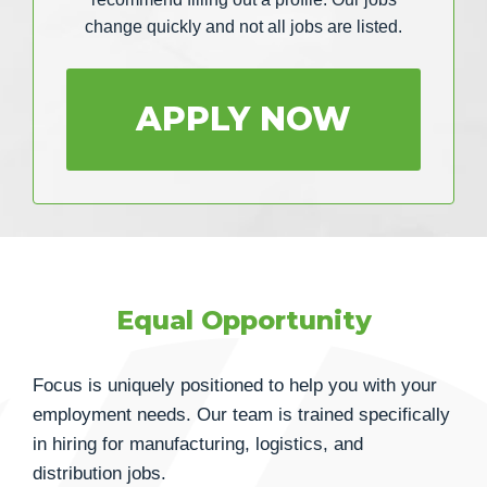
change quickly and not all jobs are listed.
APPLY NOW
Equal Opportunity
Focus is uniquely positioned to help you with your
employment needs. Our team is trained specifically
in hiring for manufacturing, logistics, and
distribution jobs.