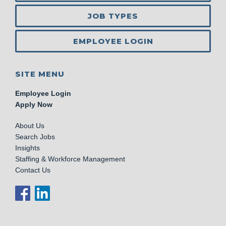
JOB TYPES
EMPLOYEE LOGIN
SITE MENU
Employee Login
Apply Now
About Us
Search Jobs
Insights
Staffing & Workforce Management
Contact Us