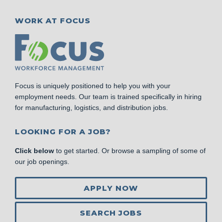
WORK AT FOCUS
Focus is uniquely positioned to help you with your
employment needs. Our team is trained specifically in hiring
for manufacturing, logistics, and distribution jobs.
LOOKING FOR A JOB?
Click below
to get started. Or browse a sampling of some of
our job openings.
APPLY NOW
SEARCH JOBS