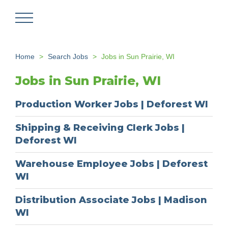
Skip
to
main
content
Home
Search Jobs
Jobs in Sun Prairie, WI
Jobs in Sun Prairie, WI
Production Worker Jobs | Deforest WI
Shipping & Receiving Clerk Jobs |
Deforest WI
Warehouse Employee Jobs | Deforest
WI
Distribution Associate Jobs | Madison
WI