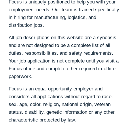
Focus is uniquely positioned to help you with your
employment needs. Our team is trained specifically
in hiring for manufacturing, logistics, and
distribution jobs.
All job descriptions on this website are a synopsis
and are not designed to be a complete list of all
duties, responsibilities, and safety requirements.
Your job application is not complete until you visit a
Focus office and complete other required in-office
paperwork.
Focus is an equal opportunity employer and
considers all applications without regard to race,
sex, age, color, religion, national origin, veteran
status, disability, genetic information or any other
characteristic protected by law.