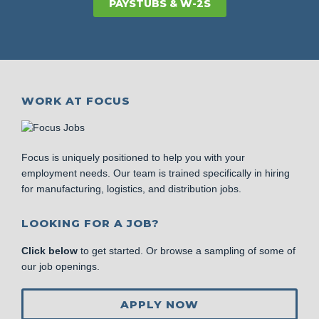
PAYSTUBS & W-2S
WORK AT FOCUS
Focus is uniquely positioned to help you with your
employment needs. Our team is trained specifically in hiring
for manufacturing, logistics, and distribution jobs.
LOOKING FOR A JOB?
Click below
to get started. Or browse a sampling of some of
our job openings.
APPLY NOW