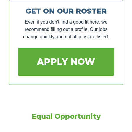
GET ON OUR ROSTER
Even if you don't find a good fit here, we
recommend filling out a profile. Our jobs
change quickly and not all jobs are listed.
APPLY NOW
Equal Opportunity