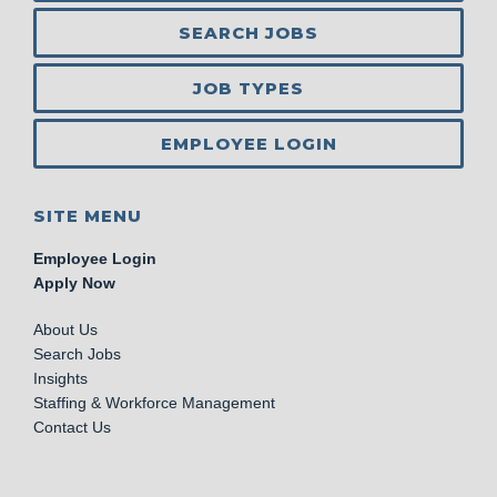
SEARCH JOBS
JOB TYPES
EMPLOYEE LOGIN
SITE MENU
Employee Login
Apply Now
About Us
Search Jobs
Insights
Staffing & Workforce Management
Contact Us