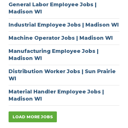
General Labor Employee Jobs |
Madison WI
Industrial Employee Jobs | Madison WI
Machine Operator Jobs | Madison WI
Manufacturing Employee Jobs |
Madison WI
Distribution Worker Jobs | Sun Prairie
WI
Material Handler Employee Jobs |
Madison WI
LOAD MORE JOBS