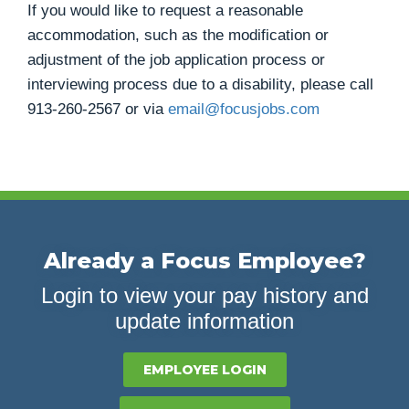
If you would like to request a reasonable
accommodation, such as the modification or
adjustment of the job application process or
interviewing process due to a disability, please call
913-260-2567
or via
email@focusjobs.com
Already a Focus Employee?
Login to view your pay history and
update information
EMPLOYEE LOGIN