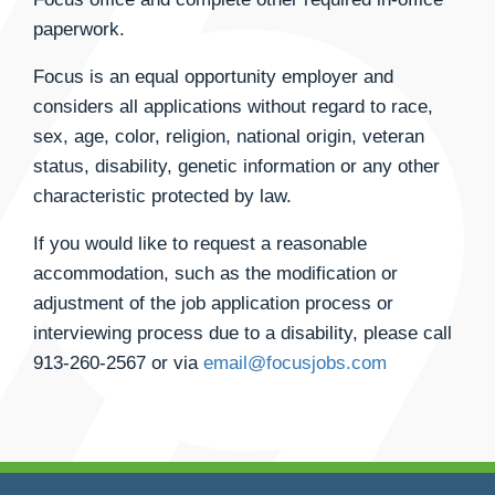
paperwork.
Focus is an equal opportunity employer and
considers all applications without regard to race,
sex, age, color, religion, national origin, veteran
status, disability, genetic information or any other
characteristic protected by law.
If you would like to request a reasonable
accommodation, such as the modification or
adjustment of the job application process or
interviewing process due to a disability, please call
913-260-2567
or via
email@focusjobs.com