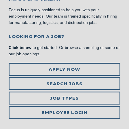
Focus is uniquely positioned to help you with your
employment needs. Our team is trained specifically in hiring
for manufacturing, logistics, and distribution jobs.
LOOKING FOR A JOB?
Click below
to get started. Or browse a sampling of some of
our job openings.
APPLY NOW
SEARCH JOBS
JOB TYPES
EMPLOYEE LOGIN