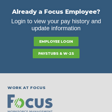
Already a Focus Employee?
Login to view your pay history and
update information
EMPLOYEE LOGIN
PAYSTUBS & W-2S
WORK AT FOCUS