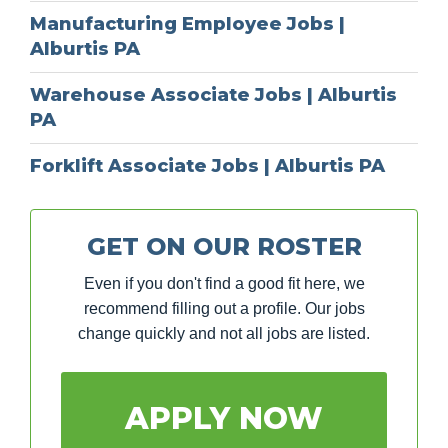
Manufacturing Employee Jobs |
Alburtis PA
Warehouse Associate Jobs | Alburtis
PA
Forklift Associate Jobs | Alburtis PA
GET ON OUR ROSTER
Even if you don't find a good fit here, we
recommend filling out a profile. Our jobs
change quickly and not all jobs are listed.
APPLY NOW