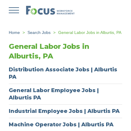
Skip
to
main
content
Home
Search Jobs
General Labor Jobs in Alburtis, PA
General Labor Jobs in
Alburtis, PA
Distribution Associate Jobs | Alburtis
PA
General Labor Employee Jobs |
Alburtis PA
Industrial Employee Jobs | Alburtis PA
Machine Operator Jobs | Alburtis PA