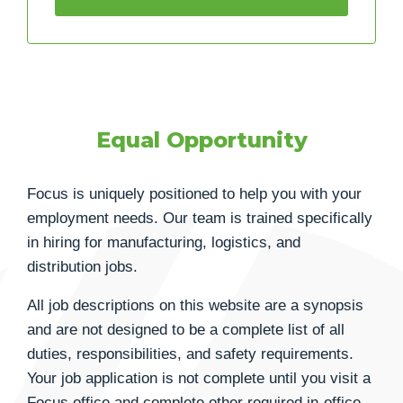
Equal Opportunity
Focus is uniquely positioned to help you with your
employment needs. Our team is trained specifically
in hiring for manufacturing, logistics, and
distribution jobs.
All job descriptions on this website are a synopsis
and are not designed to be a complete list of all
duties, responsibilities, and safety requirements.
Your job application is not complete until you visit a
Focus office and complete other required in-office