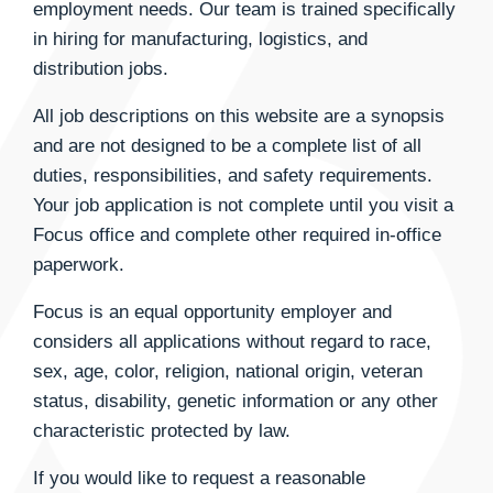
employment needs. Our team is trained specifically
in hiring for manufacturing, logistics, and
distribution jobs.
All job descriptions on this website are a synopsis
and are not designed to be a complete list of all
duties, responsibilities, and safety requirements.
Your job application is not complete until you visit a
Focus office and complete other required in-office
paperwork.
Focus is an equal opportunity employer and
considers all applications without regard to race,
sex, age, color, religion, national origin, veteran
status, disability, genetic information or any other
characteristic protected by law.
If you would like to request a reasonable