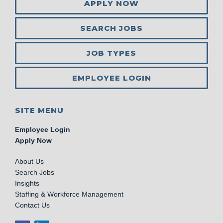
APPLY NOW
SEARCH JOBS
JOB TYPES
EMPLOYEE LOGIN
SITE MENU
Employee Login
Apply Now
About Us
Search Jobs
Insights
Staffing & Workforce Management
Contact Us