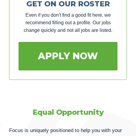
GET ON OUR ROSTER
Even if you don't find a good fit here, we
recommend filling out a profile. Our jobs
change quickly and not all jobs are listed.
APPLY NOW
Equal Opportunity
Focus is uniquely positioned to help you with your