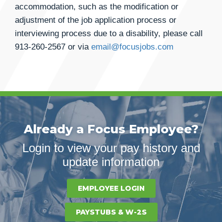
accommodation, such as the modification or
adjustment of the job application process or
interviewing process due to a disability, please call
913-260-2567
or via
email@focusjobs.com
Already a Focus Employee?
Login to view your pay history and
update information
EMPLOYEE LOGIN
PAYSTUBS & W-2S