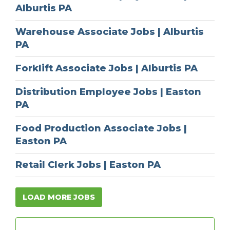
Alburtis PA
Warehouse Associate Jobs | Alburtis
PA
Forklift Associate Jobs | Alburtis PA
Distribution Employee Jobs | Easton
PA
Food Production Associate Jobs |
Easton PA
Retail Clerk Jobs | Easton PA
LOAD MORE JOBS