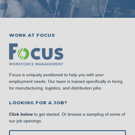
WORK AT FOCUS
Focus is uniquely positioned to help you with your
employment needs. Our team is trained specifically in hiring
for manufacturing, logistics, and distribution jobs.
LOOKING FOR A JOB?
Click below
to get started. Or browse a sampling of some of
our job openings.