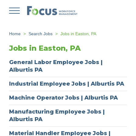
Skip
to
main
content
Home
Search Jobs
Jobs in Easton, PA
Jobs in Easton, PA
General Labor Employee Jobs |
Alburtis PA
Industrial Employee Jobs | Alburtis PA
Machine Operator Jobs | Alburtis PA
Manufacturing Employee Jobs |
Alburtis PA
Material Handler Employee Jobs |